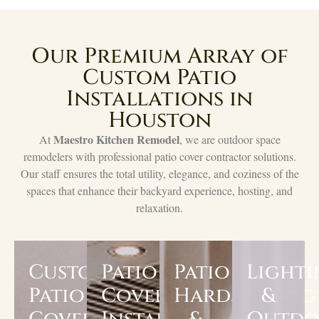
Our Premium Array of
Custom Patio
Installations in
Houston
Maestro Kitchen Remodel
At
, we are outdoor space
remodelers with professional patio cover contractor solutions.
Our staff ensures the total utility, elegance, and coziness of the
spaces that enhance their backyard experience, hosting, and
relaxation.
Custom
Patio
Patio
Light
Patio
Cover
Hardscaping
&