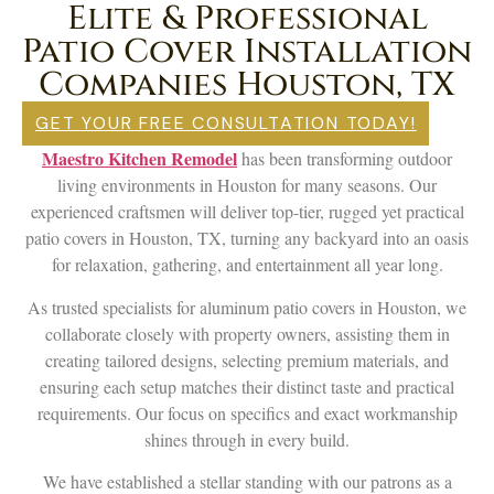
Elite & Professional
Patio Cover Installation
Companies Houston, TX
GET YOUR FREE CONSULTATION TODAY!
Maestro Kitchen Remodel
has been transforming outdoor
living environments in Houston for many seasons. Our
experienced craftsmen will deliver top-tier, rugged yet practical
patio covers in Houston, TX, turning any backyard into an oasis
for relaxation, gathering, and entertainment all year long.
As trusted specialists for aluminum patio covers in Houston, we
collaborate closely with property owners, assisting them in
creating tailored designs, selecting premium materials, and
ensuring each setup matches their distinct taste and practical
requirements. Our focus on specifics and exact workmanship
shines through in every build.
We have established a stellar standing with our patrons as a