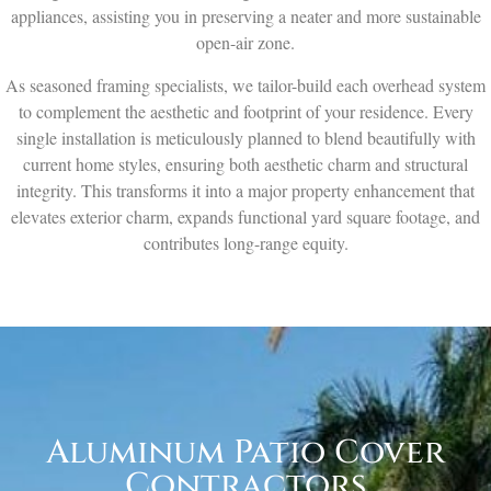
appliances, assisting you in preserving a neater and more sustainable
open-air zone.
As seasoned framing specialists, we tailor-build each overhead system
to complement the aesthetic and footprint of your residence. Every
single installation is meticulously planned to blend beautifully with
current home styles, ensuring both aesthetic charm and structural
integrity. This transforms it into a major property enhancement that
elevates exterior charm, expands functional yard square footage, and
contributes long-range equity.
Aluminum Patio Cover
Contractors