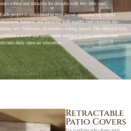
stays robust and attractive for decades with very little care.
Each project is customized to your layout, guaranteeing correct
alignment, balance, and harmony with nearby yard elements like
dining sets, barbecues, or exterior cooking spaces. The objective is to
establish a useful and fashionable addition to your residence that
elevates daily open-air relaxation.
Retractable
Patio Covers
For residents who desire total