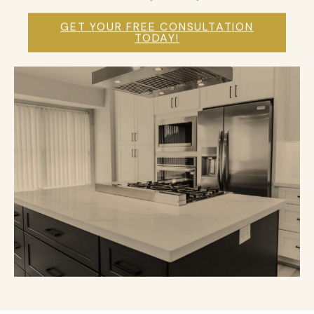
GET YOUR FREE CONSULTATION
TODAY!