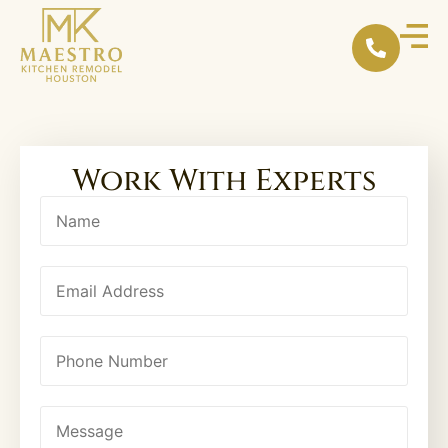
content
Work With Experts