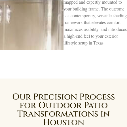
mapped and expertly mounted to
your building frame. The outcome
is a contemporary, versatile shading
framework that elevates comfort,
maximizes usability, and introduces
a high-end feel to your exterior
lifestyle setup in Texas.
Our Precision Process
for Outdoor Patio
Transformations in
Houston