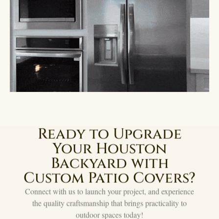
Ready to Upgrade
Your Houston
Backyard with
Custom Patio Covers?
Connect with us to launch your project, and experience
the quality craftsmanship that brings practicality to
outdoor spaces today!