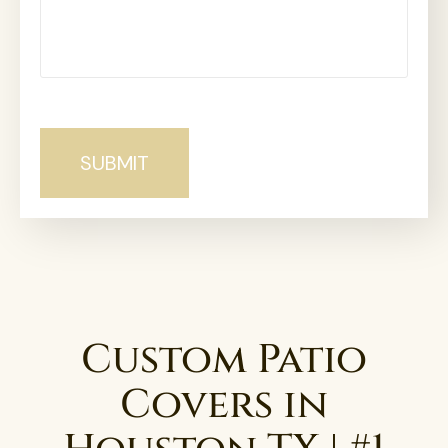
Custom Patio
Covers in