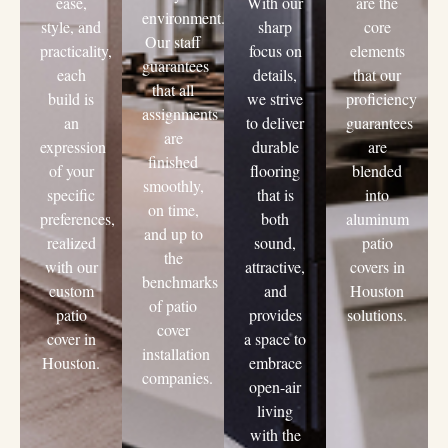
ease,
With our
are the
environment.
style, and
sharp
core
Our staff
practicality,
focus on
elements
guarantees
each
details,
that our
that all
build is
we strive
proficiency
assignments
an
to deliver
guarantees
are
expression
durable
are
finished
of your
flooring
blended
smoothly,
specific
that is
into
on time,
preferences,
both
aluminum
and up to
realized
sound,
patio
the
with our
attractive,
covers in
benchmarks
custom
and
Houston
of patio
patio
provides
solutions.
cover
cover in
a space to
installation
Houston.
embrace
companies.
open-air
living
with the