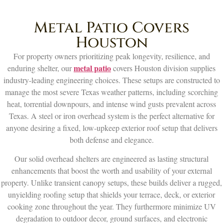
Metal Patio Covers
Houston
For property owners prioritizing peak longevity, resilience, and
metal patio
enduring shelter, our
covers Houston division supplies
industry-leading engineering choices. These setups are constructed to
manage the most severe Texas weather patterns, including scorching
heat, torrential downpours, and intense wind gusts prevalent across
Texas. A steel or iron overhead system is the perfect alternative for
anyone desiring a fixed, low-upkeep exterior roof setup that delivers
both defense and elegance.
Our solid overhead shelters are engineered as lasting structural
enhancements that boost the worth and usability of your external
property. Unlike transient canopy setups, these builds deliver a rugged,
unyielding roofing setup that shields your terrace, deck, or exterior
cooking zone throughout the year. They furthermore minimize UV
degradation to outdoor decor, ground surfaces, and electronic