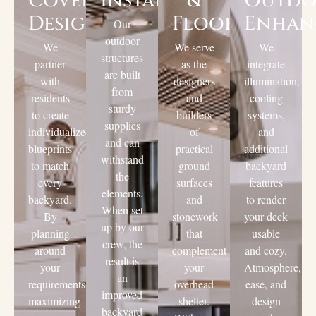
Cover
Installation
&
Outd
Design
Flooring
Enhan
Our
outdoor
We
We serve
We
structures
partner
as the
integrate
are built
with
designers
illumination,
from
residents
and
cooling
sturdy
to create
builders
systems,
supplies
individualized
of
and
and can
blueprints
practical
additional
withstand
to match
ground
backyard
the
every
surfaces
features
elements.
backyard.
and
to render
When set
By
stonework
your deck
up by our
planning
that
usable
crew, the
around
complement
and cozy.
result is
your
your
Atmosphere,
an
requirements,
overhead
ease, and
improved
maximizing
shelter.
design
backyard