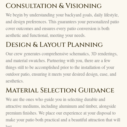
Consultation & Visioning
We begin by understanding your backyard goals, daily lifestyle,
and design preferences. This guarantees your personalized patio
cover outcomes and ensures every patio conversion is both
aesthetic and functional, meeting your needs.
Design & Layout Planning
Our crew generates comprehensive schematics, 3D renderings,
and material swatches. Partnering with you, there are a few
things still to be accomplished prior to the installation of your
outdoor patio, ensuring it meets your desired design, ease, and
aesthetics.
Material Selection Guidance
We are the ones who guide you in selecting durable and
attractive mediums, including aluminum and timber, alongside
premium finishes. We place our experience at your disposal to
make your patio both practical and a beautiful attraction that will
last.