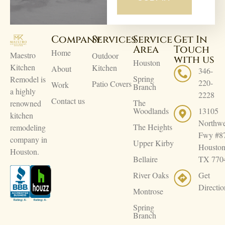
Company
Services
Service
Get In
Area
Touch
Home
Maestro
Outdoor
with us
Houston
Kitchen
Kitchen
About
346-
Spring
Remodel is
220-
Patio Covers
Work
Branch
a highly
2228
Contact us
The
renowned
Woodlands
13105
kitchen
Northwe
The Heights
remodeling
Fwy #8
company in
Upper Kirby
Houston
Houston.
Bellaire
TX 770
River Oaks
Get
Directio
Montrose
Spring
Branch