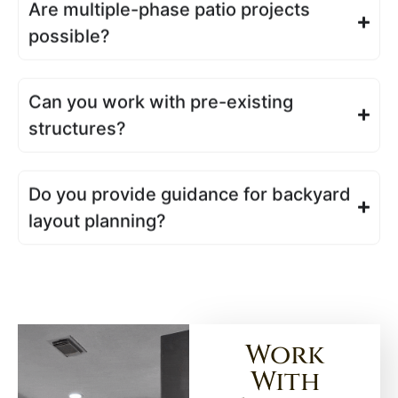
Are multiple-phase patio projects
possible?
Can you work with pre-existing
structures?
Do you provide guidance for backyard
layout planning?
Work
With