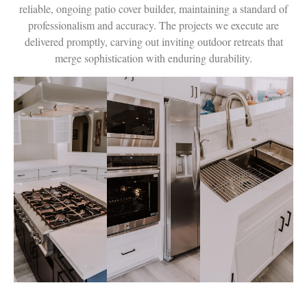
reliable, ongoing patio cover builder, maintaining a standard of
professionalism and accuracy. The projects we execute are
delivered promptly, carving out inviting outdoor retreats that
merge sophistication with enduring durability.