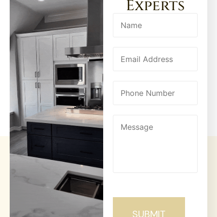
Experts