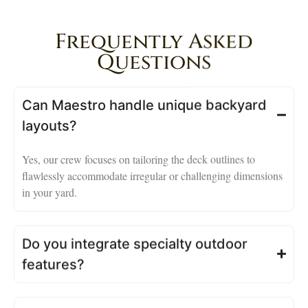
Frequently Asked
Questions
Can Maestro handle unique backyard
layouts?
Yes, our crew focuses on tailoring the deck outlines to
flawlessly accommodate irregular or challenging dimensions
in your yard.
Do you integrate specialty outdoor
features?