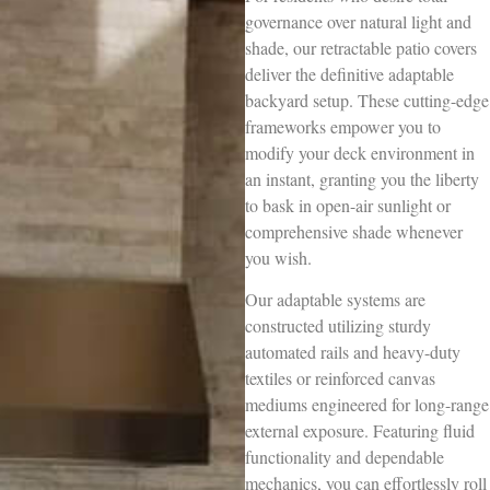
governance over natural light and
shade, our retractable patio covers
deliver the definitive adaptable
backyard setup. These cutting-edge
frameworks empower you to
modify your deck environment in
an instant, granting you the liberty
to bask in open-air sunlight or
comprehensive shade whenever
you wish.
Our adaptable systems are
constructed utilizing sturdy
automated rails and heavy-duty
textiles or reinforced canvas
mediums engineered for long-range
external exposure. Featuring fluid
functionality and dependable
mechanics, you can effortlessly roll