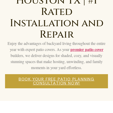
Houston TX | #1
Rated
Installation and
Repair
Enjoy the advantages of backyard living throughout the entire
premier patio cover
year with expert patio covers. As your
builders, we deliver designs for shaded, cozy, and visually
stunning spaces that make hosting, unwinding, and family
moments in your yard effortless.
BOOK YOUR FREE PATIO PLANNING
CONSULTATION NOW!