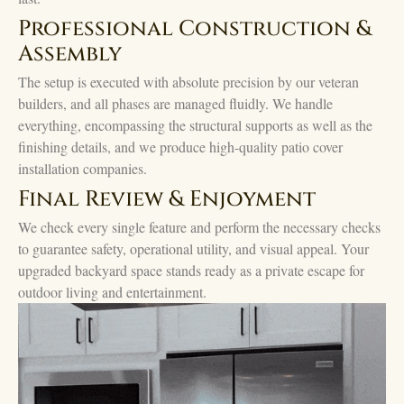
Professional Construction &
Assembly
The setup is executed with absolute precision by our veteran
builders, and all phases are managed fluidly. We handle
everything, encompassing the structural supports as well as the
finishing details, and we produce high-quality patio cover
installation companies.
Final Review & Enjoyment
We check every single feature and perform the necessary checks
to guarantee safety, operational utility, and visual appeal. Your
upgraded backyard space stands ready as a private escape for
outdoor living and entertainment.