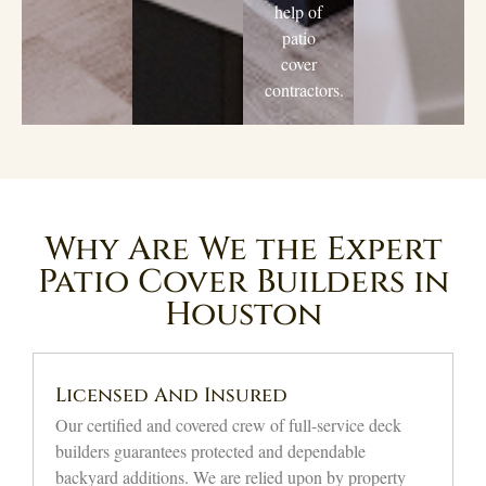
help of
patio
cover
contractors.
Why Are We the Expert
Patio Cover Builders in
Houston
Affordable Quality Solutions
We provide top-tier workmanship for shading decks at
reasonable price points. Via our open pricing
approach, local property owners will get incredible