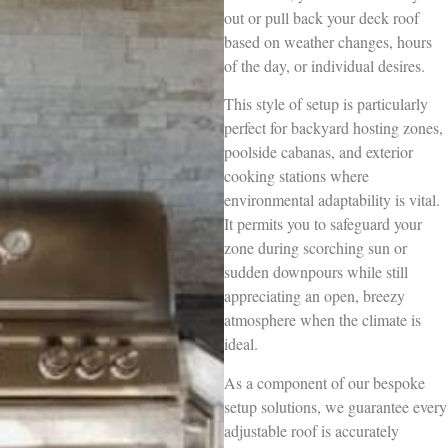
out or pull back your deck roof
based on weather changes, hours
of the day, or individual desires.
This style of setup is particularly
perfect for backyard hosting zones,
poolside cabanas, and exterior
cooking stations where
environmental adaptability is vital.
It permits you to safeguard your
zone during scorching sun or
sudden downpours while still
appreciating an open, breezy
atmosphere when the climate is
ideal.
As a component of our bespoke
setup solutions, we guarantee every
adjustable roof is accurately