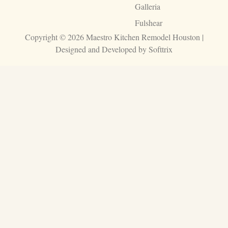
Galleria
Fulshear
Copyright © 2026 Maestro Kitchen Remodel Houston |
Designed and Developed by
Softtrix