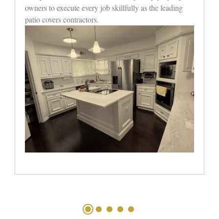
value without sacrificing custom patio covers in
Houston’s craftsmanship.