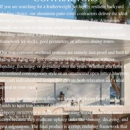
If you are searching for a featherweight yet highly resilient backyard
shading choice, our aluminum patio cover contractors deliver the ideal
blend of toughness, versatility, and contemporary flair. Aluminum
stands out as one of the most adaptable materials utilized in exterior
building, rendering it perfect for residents who desire a tailored shade
framework for decks, pool perimeters, or alfresco dining zones.
Our non-corrosive overhead systems are entirely rust-proof and built to
brave the damp and wet conditions of the local climate without
bending, fracturing, or degrading over the years. Whether you favor a
streamlined contemporary style or an ornamental open-lattice blueprint,
we craft individualized setups that elevate both relaxation and visual
appeal in your yard.
As a top-tier construction firm, we handle all phases from ground-up
builds to total teardowns of outdated timber frameworks. Numerous
property owners opt to replace deteriorating wood decks with metal
alloys because they eradicate upkeep tasks like staining, decaying, and
pest infestations. The final product is a crisp, enduring framework that