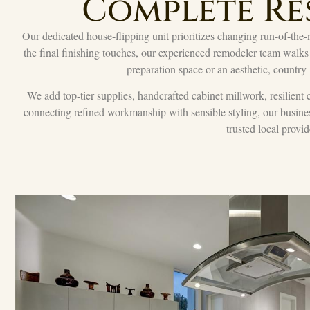
Complete Re
Our dedicated house-flipping unit prioritizes changing run-of-the-m
the final finishing touches, our experienced remodeler team walks
preparation space or an aesthetic, country
We add top-tier supplies, handcrafted cabinet millwork, resilient 
connecting refined workmanship with sensible styling, our busine
trusted local provid