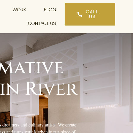
WORK
BLOG
CALL
US
CONTACT US
mative
in River
 dreamers and culinary artists. We create
ss and turns your kitchen into a place of