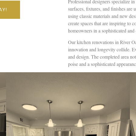
Professional designers specialize i
surfaces, fixtures, and finishes are 
AY!
using classic materials and new desi
create spaces that are inspiring to c
homeowners in a sophisticated and 
Our kitchen renovations in River O
innovation and longevity collide. 
and design. The completed area not 
poise and a sophisticated appearanc