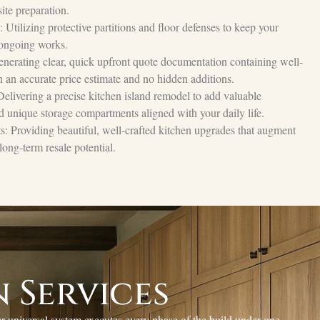
ite preparation.
Utilizing protective partitions and floor defenses to keep your
 ongoing works.
nerating clear, quick upfront quote documentation containing well-
 an accurate price estimate and no hidden additions.
 Delivering a precise kitchen island remodel to add valuable
d unique storage compartments aligned with your daily life.
 Providing beautiful, well-crafted kitchen upgrades that augment
long-term resale potential.
 Services
r universal system executes every phase of the build under one