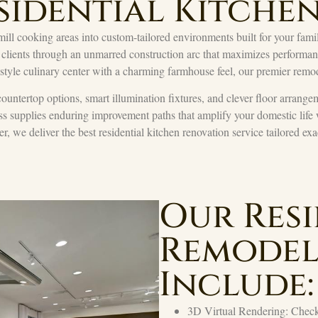
sidential Kitche
ill cooking areas into custom-tailored environments built for your family
 clients through an unmarred construction arc that maximizes performance
-style culinary center with a charming farmhouse feel, our premier remod
countertop options, smart illumination fixtures, and clever floor arrangem
ss supplies enduring improvement paths that amplify your domestic life
er, we deliver the best residential kitchen renovation service tailored ex
Our Resi
Remodel
Include:
3D Virtual Rendering: Check 