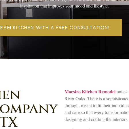
inspiration that improves your mood and lifestyle.
REAM KITCHEN WITH A FREE CONSULTATION!
hen
Maestro Kitchen Remodel
unites 
River Oaks. There is a sophisticate
Company
through, meant to fit their individua
and care so that every transformati
 TX
designing and crafting the interiors.