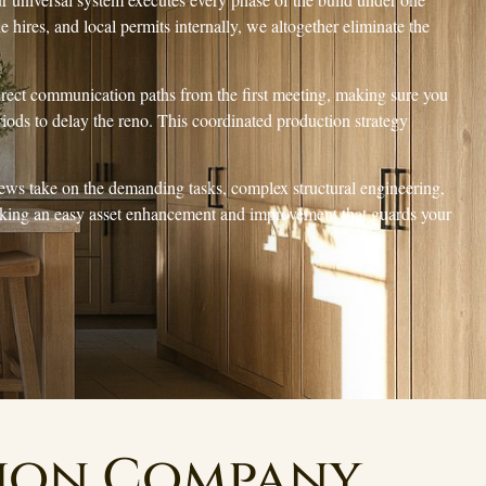
de hires, and local permits internally, we altogether eliminate the
direct communication paths from the first meeting, making sure you
iods to delay the reno. This coordinated production strategy
rews take on the demanding tasks, complex structural engineering,
icking an easy asset enhancement and improvement that guards your
tion Company