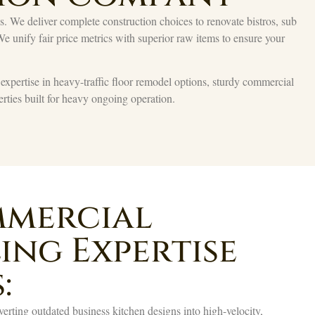
We deliver complete construction choices to renovate bistros, sub
 We unify fair price metrics with superior raw items to ensure your
g expertise in heavy-traffic floor remodel options, sturdy commercial
rties built for heavy ongoing operation.
mercial
ing Expertise
:
rting outdated business kitchen designs into high-velocity,