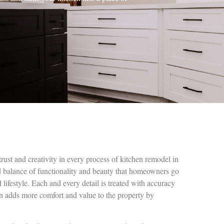
trust and creativity in every process of kitchen remodel in
d balance of functionality and beauty that homeowners go
l lifestyle. Each and every detail is treated with accuracy
on adds more comfort and value to the property by