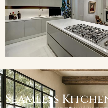
Seamless Kitche
At Maestro Kitchen Remodel, we believe that modifying your propert