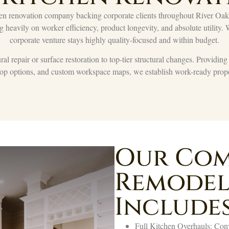
n renovation company backing corporate clients throughout River Oaks. 
ng heavily on worker efficiency, product longevity, and absolute utility.
corporate venture stays highly quality-focused and within budget.
l repair or surface restoration to top-tier structural changes. Providin
rtop options, and custom workspace maps, we establish work-ready prope
Our Com
Remodel
Includes
Full Kitchen Overhauls: Conve