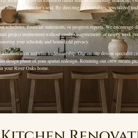
al building inspector’s seal. By directing all timetables, specialized tra
out schedules, financial statements, or progress reports. We encourage 
nstant project momentum without costly disagreements or empty work per
 honoring your schedule and household privacy.
administration and elite tradesmanship. Our on-site design specialist c
 fun design phase of your spatial redesign. Retaining our crew means p
 in your River Oaks home.
Kitchen Renova