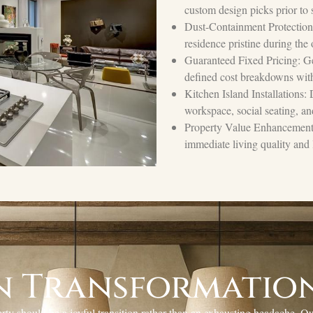
custom design picks prior to s
Dust-Containment Protection: 
residence pristine during the
Guaranteed Fixed Pricing: Ge
defined cost breakdowns with
Kitchen Island Installations:
workspace, social seating, an
Property Value Enhancements:
immediate living quality and 
n Transformation
y should be a joyful transition rather than an exhausting headache. Ou