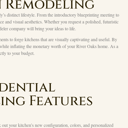
n Remodeling
’s distinct lifestyle. From the introductory blueprinting meeting to
 and visual aesthetics. Whether you request a polished, futuristic
eler company will bring your ideas to life.
ents to forge kitchens that are visually captivating and useful. By
 while inflating the monetary worth of your River Oaks home. As a
actly to your budget.
dential
ing Features
out your kitchen’s new configuration, colors, and personalized