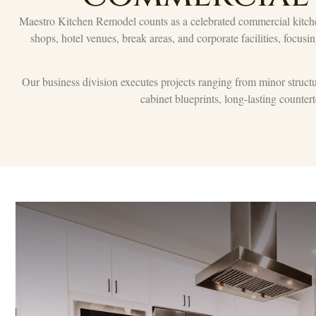
Maestro Kitchen Remodel counts as a celebrated commercial kitche
shops, hotel venues, break areas, and corporate facilities, focusi
Our business division executes projects ranging from minor structura
cabinet blueprints, long-lasting counte