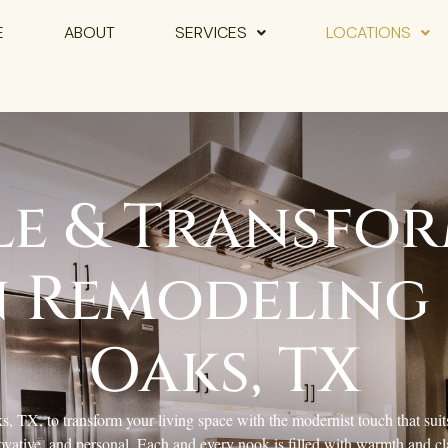
E
ABOUT
SERVICES
LOCATIONS
le & Transfor
 Remodeling 
Oaks, TX
 TX, to transform your living space with the modernist touch that suits
ovative, and personal. Each and every nook is filled with warmth and cla