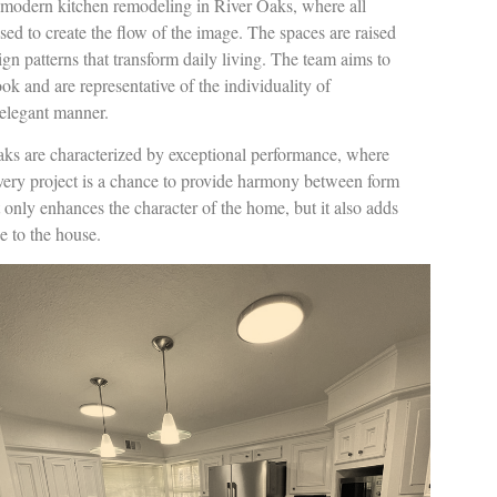
n modern kitchen remodeling in River Oaks, where all
used to create the flow of the image. The spaces are raised
gn patterns that transform daily living. The team aims to
ook and are representative of the individuality of
elegant manner.
aks are characterized by exceptional performance, where
Every project is a chance to provide harmony between form
only enhances the character of the home, but it also adds
e to the house.