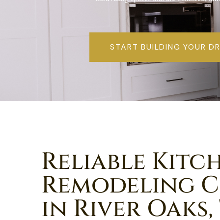
START BUILDING YOUR D
Reliable Kitc
Remodeling 
in River Oaks,