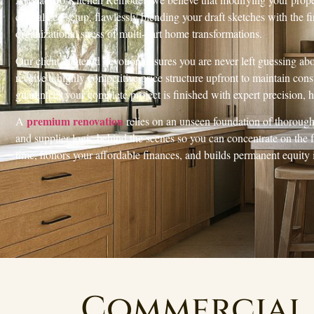
centralized setup, flawlessly blending your draft sketches with the fin
organizational stress of multi-part home transformations.
Our client-centered devotion ensures you are never left guessing ab
receive a highly competitive price structure upfront to maintain co
guarantees your complete project is finished with expert precision,
premium renovation
A
relies on an unseen foundation of thorough 
and supplier logic behind the scenes so you can concentrate on the
time, honors your affordable finances, and builds permanent equity
Commercial 