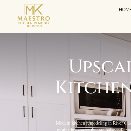
HOM
Upsca
Kitchen
Modern kitchen remodeling in River Oaks,
motivating spaces that are balanced, inn