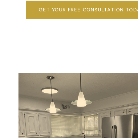
GET YOUR FREE CONSULTATION TOD