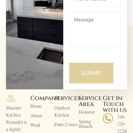
Company
Services
Service
Get In
Area
Touch
Home
Maestro
Outdoor
with us
Houston
Kitchen
Kitchen
About
346-
Spring
Remodel is
220-
Patio Covers
Work
Branch
a highly
2228