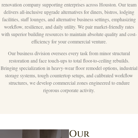
renovation company supporting enterprises across Houston. Our team
delivers all-inclusive upgrade alternatives for diners, bistros, lodging
facilities, staff lounges, and alternative business settings, emphasizing
workflow, resilience, and daily utility. We pair market-friendly rates
with superior building resources to maintain absolute quality and cost-
efficiency for your commercial venture.
Our business division oversees every task from minor structural
restoration and face touch-ups to total floor-to-ceiling rebuilds.
Bringing specialization in heavy-wear floor remodel options, industrial
storage systems, tough countertop setups, and calibrated workflow
structures, we develop commercial zones engineered to endure
rigorous corporate activity.
Our