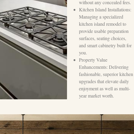
without any concealed fees.
Kitchen Island Installations:
Managing a specialized
kitchen island remodel to
provide usable preparation
surfaces, seating choices,
and smart cabinetry built for
you.
Property Value
Enhancements: Delivering
fashionable, superior kitchen
upgrades that elevate daily
enjoyment as well as multi-
year market worth.