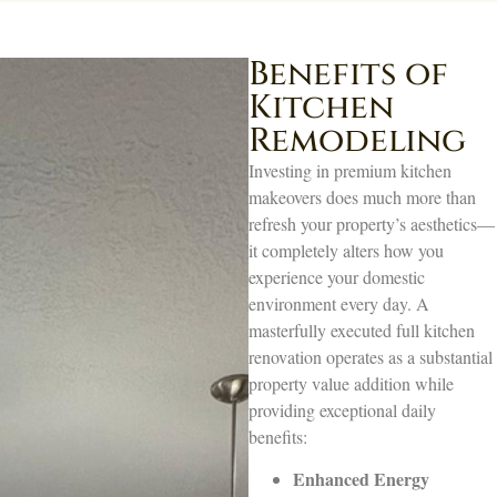
Benefits of
Kitchen
Remodeling
Investing in premium kitchen
makeovers does much more than
refresh your property’s aesthetics—
it completely alters how you
experience your domestic
environment every day. A
masterfully executed full kitchen
renovation operates as a substantial
property value addition while
providing exceptional daily
benefits:
Enhanced Energy