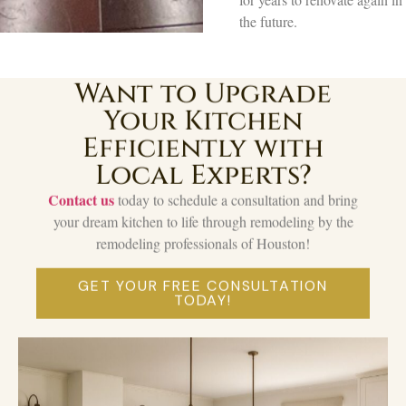
the future.
Want to Upgrade
Your Kitchen
Efficiently with
Local Experts?
Contact us
today to schedule a consultation and bring
your dream kitchen to life through remodeling by the
remodeling professionals of Houston!
GET YOUR FREE CONSULTATION
TODAY!