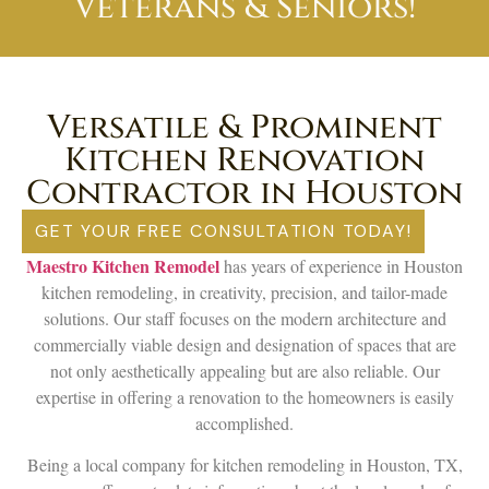
Veterans & Seniors!
Versatile & Prominent
Kitchen Renovation
Contractor in Houston
GET YOUR FREE CONSULTATION TODAY!
Maestro Kitchen Remodel
has years of experience in Houston
kitchen remodeling, in creativity, precision, and tailor-made
solutions. Our staff focuses on the modern architecture and
commercially viable design and designation of spaces that are
not only aesthetically appealing but are also reliable. Our
expertise in offering a renovation to the homeowners is easily
accomplished.
Being a local company for kitchen remodeling in Houston, TX,