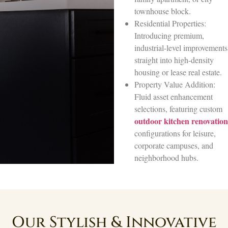
townhouse block.
Residential Properties:
Introducing premium,
industrial-level improvements
straight into high-density
housing or lease real estate.
Property Value Addition:
Fluid asset enhancement
selections, featuring custom
outdoor kitchen renovation
configurations for leisure,
corporate campuses, and
neighborhood hubs.
Our Stylish & Innovative