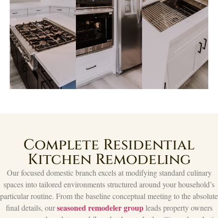
Complete Residential
Kitchen Remodeling
Our focused domestic branch excels at modifying standard culinary
spaces into tailored environments structured around your household’s
particular routine. From the baseline conceptual meeting to the absolute
seasoned remodeler group
final details, our
leads property owners