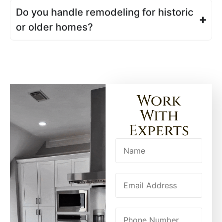
Do you handle remodeling for historic
or older homes?
Work
With
Experts