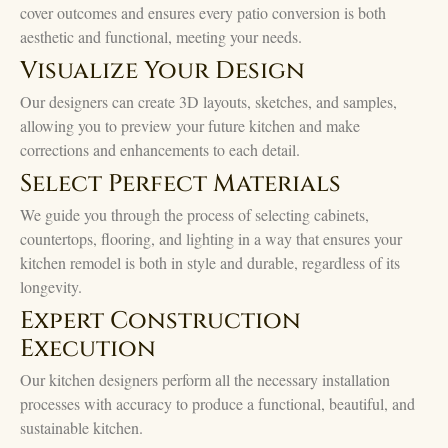
cover outcomes and ensures every patio conversion is both
aesthetic and functional, meeting your needs.
Visualize Your Design
Our designers can create 3D layouts, sketches, and samples,
allowing you to preview your future kitchen and make
corrections and enhancements to each detail.
Select Perfect Materials
We guide you through the process of selecting cabinets,
countertops, flooring, and lighting in a way that ensures your
kitchen remodel is both in style and durable, regardless of its
longevity.
Expert Construction
Execution
Our kitchen designers perform all the necessary installation
processes with accuracy to produce a functional, beautiful, and
sustainable kitchen.