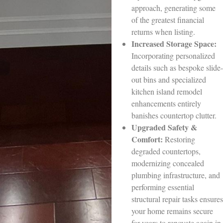
approach, generating some
of the greatest financial
returns when listing.
Increased Storage Space:
Incorporating personalized
details such as bespoke slide-
out bins and specialized
kitchen island remodel
enhancements entirely
banishes countertop clutter.
Upgraded Safety &
Comfort:
Restoring
degraded countertops,
modernizing concealed
plumbing infrastructure, and
performing essential
structural repair tasks ensures
your home remains secure
for years to renovate again in