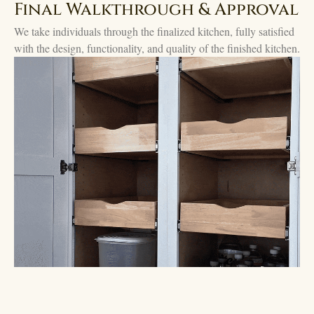
Final Walkthrough & Approval
We take individuals through the finalized kitchen, fully satisfied
with the design, functionality, and quality of the finished kitchen.