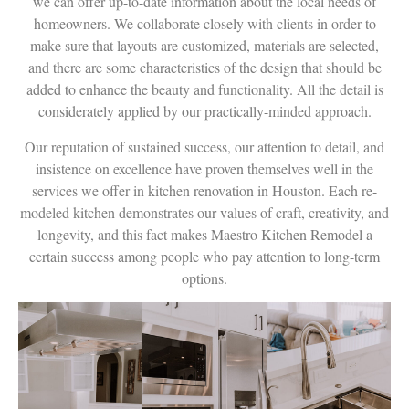
we can offer up-to-date information about the local needs of
homeowners. We collaborate closely with clients in order to
make sure that layouts are customized, materials are selected,
and there are some characteristics of the design that should be
added to enhance the beauty and functionality. All the detail is
considerately applied by our practically-minded approach.
Our reputation of sustained success, our attention to detail, and
insistence on excellence have proven themselves well in the
services we offer in kitchen renovation in Houston. Each re-
modeled kitchen demonstrates our values of craft, creativity, and
longevity, and this fact makes Maestro Kitchen Remodel a
certain success among people who pay attention to long-term
options.