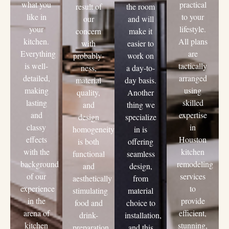
what you
practical
result of
the room
like in
to your
our
and will
your
lifestyle.
concern
make it
kitchen.
All plans
with
easier to
Everything
are
probably-
work on
is well-
tactically
ness,
a day-to-
detailed,
arranged
material
day basis.
making
using
quality,
Another
lasting
skilled
and
thing we
and
expertise
design
specialize
classy
in
homogeneity
in is
effects
Houston
is both
offering
with the
kitchen
functional
seamless
background
remodeling
and
design,
of our
services
aesthetically
from
experience
to
stimulating
material
in the
provide
food and
choice to
arena of
efficient,
drink-
installation,
kitchen
stunning,
preparation
and this