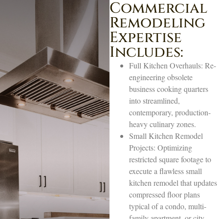
Commercial
Remodeling
Expertise
Includes:
Full Kitchen Overhauls: Re-
engineering obsolete
business cooking quarters
into streamlined,
contemporary, production-
heavy culinary zones.
Small Kitchen Remodel
Projects: Optimizing
restricted square footage to
execute a flawless small
kitchen remodel that updates
compressed floor plans
typical of a condo, multi-
family apartment, or city