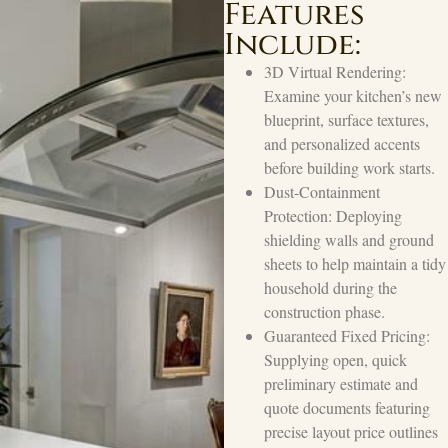
Features
Include:
3D Virtual Rendering:
Examine your kitchen’s new
blueprint, surface textures,
and personalized accents
before building work starts.
Dust-Containment
Protection: Deploying
shielding walls and ground
sheets to help maintain a tidy
household during the
construction phase.
Guaranteed Fixed Pricing:
Supplying open, quick
preliminary estimate and
quote documents featuring
precise layout price outlines