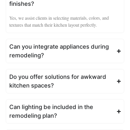
finishes?
Yes, we assist clients in selecting materials, colors, and
textures that match their kitchen layout perfectly.
Can you integrate appliances during
remodeling?
Do you offer solutions for awkward
kitchen spaces?
Can lighting be included in the
remodeling plan?