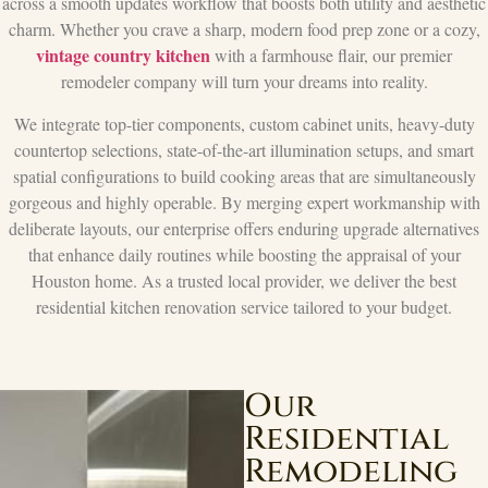
across a smooth updates workflow that boosts both utility and aesthetic
charm. Whether you crave a sharp, modern food prep zone or a cozy,
vintage country kitchen
with a farmhouse flair, our premier
remodeler company will turn your dreams into reality.
We integrate top-tier components, custom cabinet units, heavy-duty
countertop selections, state-of-the-art illumination setups, and smart
spatial configurations to build cooking areas that are simultaneously
gorgeous and highly operable. By merging expert workmanship with
deliberate layouts, our enterprise offers enduring upgrade alternatives
that enhance daily routines while boosting the appraisal of your
Houston home. As a trusted local provider, we deliver the best
residential kitchen renovation service tailored to your budget.
Our
Residential
Remodeling