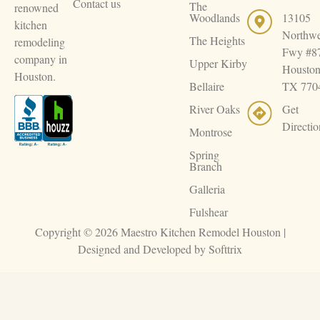
Contact us
The
renowned
Woodlands
13105
kitchen
Northwe
The Heights
remodeling
Fwy #8
company in
Upper Kirby
Houston
Houston.
Bellaire
TX 770
River Oaks
Get
Directio
Montrose
Spring
Branch
Galleria
Fulshear
Copyright © 2026 Maestro Kitchen Remodel Houston |
Designed and Developed by
Softtrix