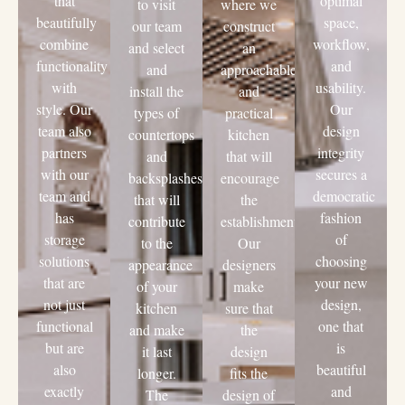
that
optimal
to visit
where we
beautifully
space,
our team
construct
combine
workflow,
and select
an
functionality
and
and
approachable
with
usability.
install the
and
style. Our
Our
types of
practical
team also
design
countertops
kitchen
partners
integrity
and
that will
with our
secures a
backsplashes
encourage
team and
democratic
that will
the
has
fashion
contribute
establishment.
storage
of
to the
Our
solutions
choosing
appearance
designers
that are
your new
of your
make
not just
design,
kitchen
sure that
functional
one that
and make
the
but are
is
it last
design
also
beautiful
longer.
fits the
exactly
and
The
design of