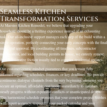
Seamless Kitchen
Transformation Services
At Maestro Kitchen Remodel, we believe that upgrading your
household should be a thrilling experience instead of an exhausting
task. Our all-inclusive support manages each step of the build within a
single operation, perfectly connecting your early concepts with the final
municipal approval. By coordinating all timelines, subcontractor
management, and local building permits in-house, we entirely remove
the administrative friction usually tied to complex residential updates.
Our customer-centric mindset guarantees that you remain fully
informed regarding schedules, finances, or key deadlines. We provide
continuous dialogue channels from the very beginning, ensuring you
secure an optimal, affordable cost layout immediately to maintain
steady progress without expensive conflicts or unanticipated delays.
This harmonized schedule promises that your complete project finishes
with expert accuracy, respecting your packed calendar and your