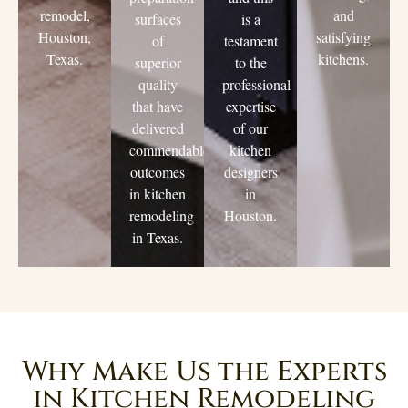
remodel,
and
surfaces
is a
Houston,
satisfying
of
testament
Texas.
kitchens.
superior
to the
quality
professional
that have
expertise
delivered
of our
commendable
kitchen
outcomes
designers
in kitchen
in
remodeling
Houston.
in Texas.
Why Make Us the Experts
in Kitchen Remodeling