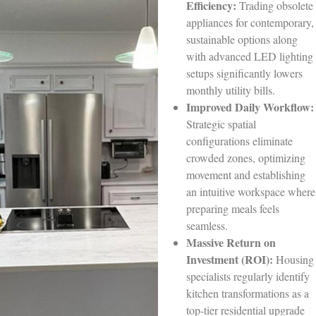
Efficiency:
Trading obsolete
appliances for contemporary,
sustainable options along
with advanced LED lighting
setups significantly lowers
monthly utility bills.
Improved Daily Workflow:
Strategic spatial
configurations eliminate
crowded zones, optimizing
movement and establishing
an intuitive workspace where
preparing meals feels
seamless.
Massive Return on
Investment (ROI):
Housing
specialists regularly identify
kitchen transformations as a
top-tier residential upgrade