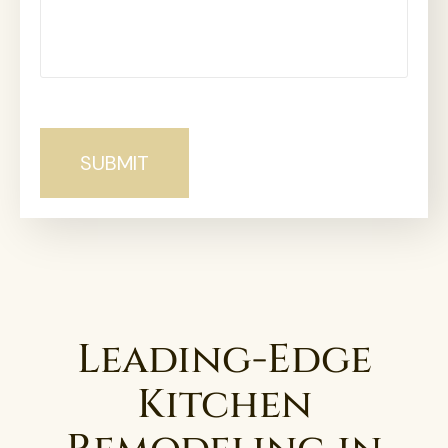
Leading-Edge
Kitchen