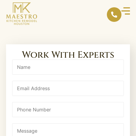
Work With Experts