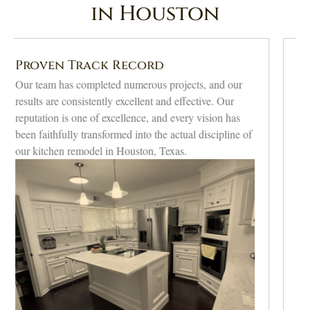
in Houston
Transparent Communication
Keeping clients informed at all stages, updating and
guiding them to feel part of it, makes them confident.
Our commitment to honesty ensures that our projects
run smoothly and that you are delighted with our
professional Houston kitchen remodeling.