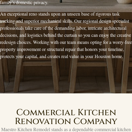
family’s domestic privacy.
An exceptional reno stands upon an unseen base of rigorous task
tracking and superior mechanical skills. Our regional design specialist
professionals take care of the demanding labor, intricate architectural
decisions, and logistics behind the curtain so you can enjoy the creative
redesign choices. Working with our team means opting for a worry-free
property improvement or structural repair that honors your timeline,
protects your capital, and creates real value in your Houston home.
Commercial Kitchen
Renovation Company
Maestro Kitchen Remodel stands as a dependable commercial kitchen