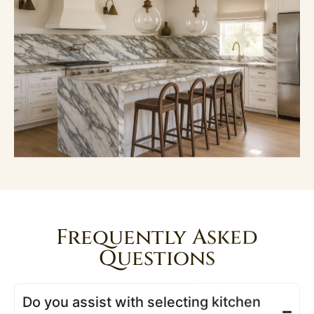
Frequently Asked
Questions
Do you assist with selecting kitchen