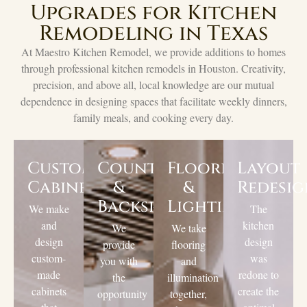
Upgrades for Kitchen
Remodeling in Texas
At Maestro Kitchen Remodel, we provide additions to homes
through professional kitchen remodels in Houston. Creativity,
precision, and above all, local knowledge are our mutual
dependence in designing spaces that facilitate weekly dinners,
family meals, and cooking every day.
Custom
Countertops
Flooring
Layout
Cabinets
&
&
Redesi
Backsplashes
Lighting
We make
The
and
kitchen
We
We take
design
design
provide
flooring
custom-
was
you with
and
made
redone to
the
illumination
cabinets
create the
opportunity
together,