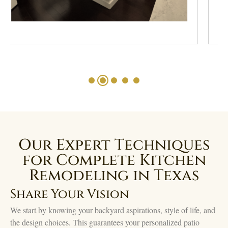
Our Expert Techniques
for Complete Kitchen
Remodeling in Texas
Share Your Vision
We start by knowing your backyard aspirations, style of life, and
the design choices. This guarantees your personalized patio