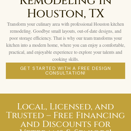
Remodeling in
Houston, TX
Transform your culinary area with professional Houston kitchen
remodeling. Goodbye small layouts, out-of-date designs, and
poor storage efficiency. That is why our team transforms your
kitchen into a modern home, where you can enjoy a comfortable,
practical, and enjoyable experience to explore your talents and
cooking skills.
GET STARTED WITH A FREE DESIGN
CONSULTATION!
Local, Licensed, and
Trusted – Free Financing
and Discounts for