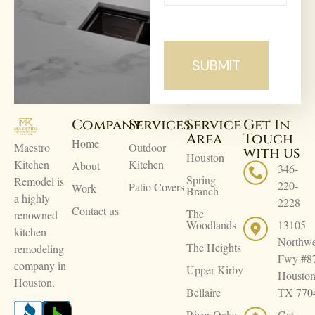
Company
Services
Service
Get In
Area
Touch
Home
Maestro
Outdoor
with us
Houston
Kitchen
Kitchen
About
346-
Spring
Remodel is
220-
Patio Covers
Work
Branch
a highly
2228
Contact us
The
renowned
Woodlands
13105
kitchen
Northwe
The Heights
remodeling
Fwy #8
company in
Upper Kirby
Houston
Houston.
Bellaire
TX 770
River Oaks
Get