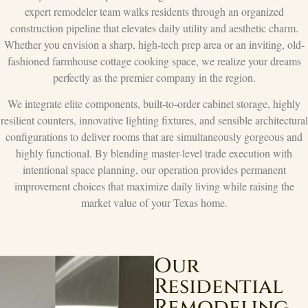
expert remodeler team walks residents through an organized
construction pipeline that elevates daily utility and aesthetic charm.
Whether you envision a sharp, high-tech prep area or an inviting, old-
fashioned farmhouse cottage cooking space, we realize your dreams
perfectly as the premier company in the region.
We integrate elite components, built-to-order cabinet storage, highly
resilient counters, innovative lighting fixtures, and sensible architectural
configurations to deliver rooms that are simultaneously gorgeous and
highly functional. By blending master-level trade execution with
intentional space planning, our operation provides permanent
improvement choices that maximize daily living while raising the
market value of your Texas home.
Our
Residential
Remodeling