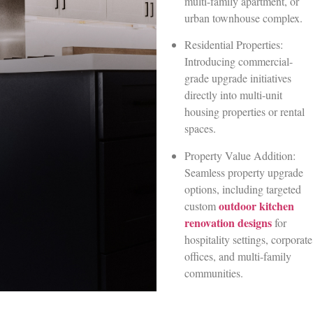
multi-family apartment, or
urban townhouse complex.
Residential Properties:
Introducing commercial-
grade upgrade initiatives
directly into multi-unit
housing properties or rental
spaces.
Property Value Addition:
Seamless property upgrade
options, including targeted
outdoor kitchen
custom
renovation designs
for
hospitality settings, corporate
offices, and multi-family
communities.