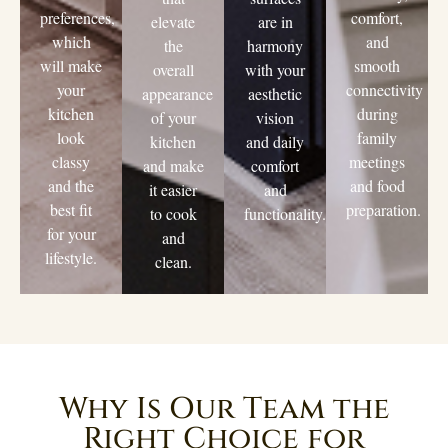
preferences,
comfort,
elevate
are in
which
and
the
harmony
will make
smooth
overall
with your
your
connectivity
appearance
aesthetic
kitchen
during
of your
vision
look
family
kitchen
and daily
classy
meetings
and make
comfort
and the
and food
it easier
and
best fit
preparation.
to cook
functionality.
for your
and
lifestyle.
clean.
Why Is Our Team the
Right Choice for