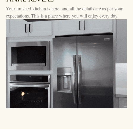
Your finished kitchen is here, and all the details are as per your
expectations. This is a place where you will enjoy every day.