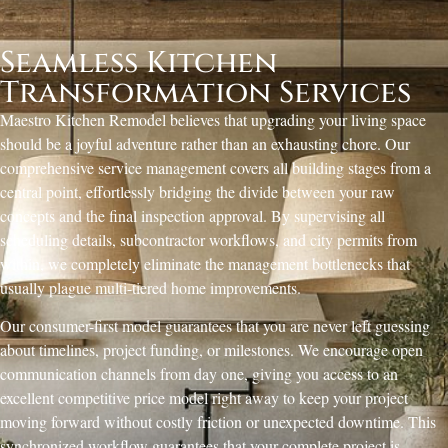
Seamless Kitchen
Transformation Services
Maestro Kitchen Remodel believes that upgrading your living space
should be a joyful adventure rather than an exhausting chore. Our
comprehensive service management covers all building stages from a
central point, effortlessly bridging the divide between your raw
concepts and the final inspection approval. By supervising all
scheduling details, subcontractor workflows, and city permits from
within, we completely eliminate the management bottlenecks that
usually plague multi-tiered home improvements.
Our consumer-first model guarantees that you are never left guessing
about timelines, project funding, or milestones. We encourage open
communication channels from day one, giving you access to an
excellent competitive price model right away to keep your project
moving forward without costly friction or unexpected downtime. This
synchronized workflow guarantees that your complete project is