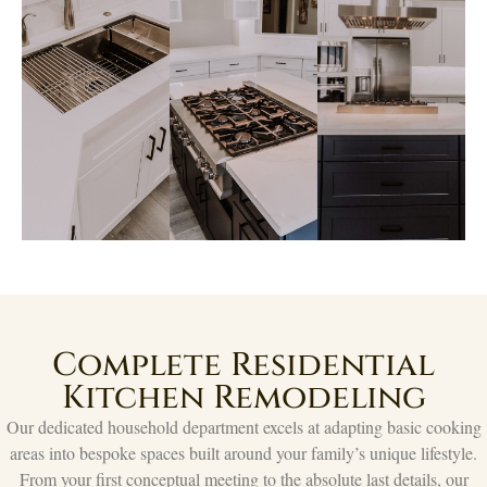
Complete Residential
Kitchen Remodeling
Our dedicated household department excels at adapting basic cooking
areas into bespoke spaces built around your family’s unique lifestyle.
From your first conceptual meeting to the absolute last details, our