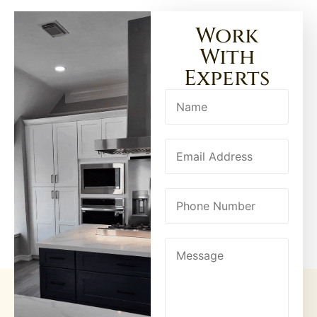
Work
With
Experts