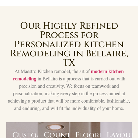
Our Highly Refined
Process for
Personalized Kitchen
Remodeling in Bellaire,
TX
modern kitchen
At Maestro Kitchen remodel, the art of
remodeling
in Bellaire is a process that is carried out with
precision and creativity. We focus on teamwork and
personalization, making every step in the process aimed at
achieving a product that will be more comfortable, fashionable,
and enduring, and will fit the individuality of your home.
Custom
Countertops
Flooring
Layout