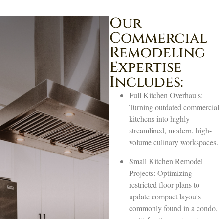
Our
Commercial
Remodeling
Expertise
Includes:
Full Kitchen Overhauls:
Turning outdated commercial
kitchens into highly
streamlined, modern, high-
volume culinary workspaces.
Small Kitchen Remodel
Projects: Optimizing
restricted floor plans to
update compact layouts
commonly found in a condo,