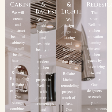
Cabinets
&
&
Redesi
Backsplashes
Lighting
We will
The
create
smart
We will
We
and
Bellaire
add
design
construct
kitchen
balance
gorgeous
beautiful
renovation
and
flooring
cabinetry
planning
aesthetic
and
that will
reinvents
beauty to
lighting
be the
kitchen
your
systems
heart of
spaces by
modern
that give
your
maximizing
kitchen
the
Kitchen
flow and
remodeling
Bellaire
Remodeling
usability.
project in
kitchen
Bellaire
Our
Bellaire
remodeling
experience.
designers
with
project a
Our
research
glamorous
touch of
storage
your
countertops
class.
combines
requirements
and
Our