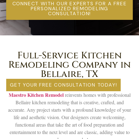
CONNECT WITH OUR EXPERTS FOR A FREE
PERSONALIZED REMODELING
CONSULTATION!
Full-Service Kitchen
Remodeling Company in
Bellaire, TX
GET YOUR FREE CONSULTATION TODAY!
Maestro Kitchen Remodel
reinvents homes with professional
Bellaire kitchen remodeling that is creative, crafted, and
accurate. Any project starts with a profound knowledge of your
life and aesthetic vision. Our designers create welcoming,
functional areas that take the art of food preparation and
entertainment to the next level and are classic, adding value to