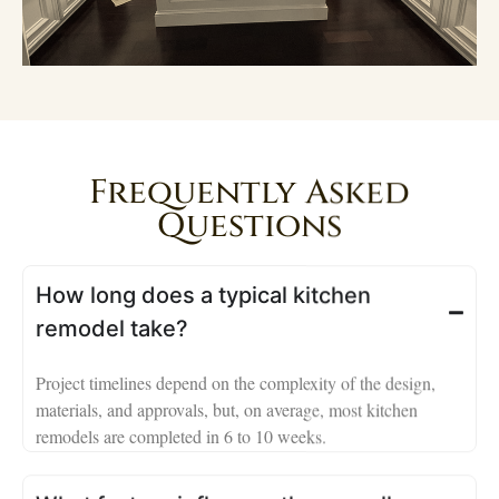
Frequently Asked
Questions
How long does a typical kitchen
remodel take?
Project timelines depend on the complexity of the design,
materials, and approvals, but, on average, most kitchen
remodels are completed in 6 to 10 weeks.