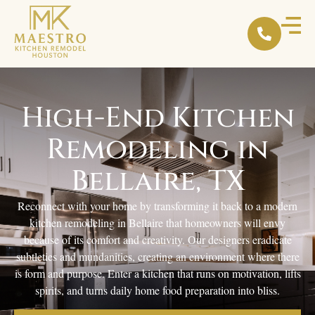
High-End Kitchen
Remodeling in
Bellaire, TX
Reconnect with your home by transforming it back to a modern
kitchen remodeling in Bellaire that homeowners will envy
because of its comfort and creativity. Our designers eradicate
subtleties and mundanities, creating an environment where there
is form and purpose. Enter a kitchen that runs on motivation, lifts
spirits, and turns daily home food preparation into bliss.