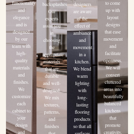
functionality
to come
backsplashes.
designers
and
up with
Our
are aware
elegance
layout
experts
of the
and is
designs
assist you
effect of
designed
that ease
in
ambiance
by our
movement
choosing
and
team with
and
the
movement
high-
facilitate
appropriate
in a
quality
openness.
materials
kitchen.
materials
We will
that are
We blend
and
convert
durable
warm
finishes.
cluttered
and well-
lighting
We
areas into
designed.
with
customize
beautifully
We mix
long-
each
balanced
textures,
lasting
cabinet to
kitchens
patterns,
flooring
your
that
and
products
design
promote
finishes
so that all
and
creativity,
that
surfaces