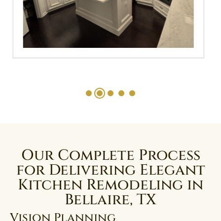
Our Complete Process
for Delivering Elegant
Kitchen Remodeling in
Bellaire, TX
Vision Planning