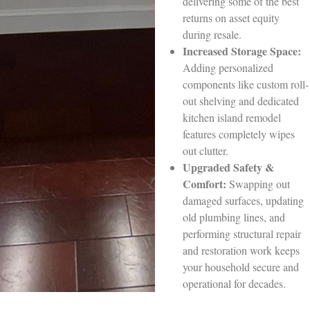
delivering some of the best
returns on asset equity
during resale.
Increased Storage Space:
Adding personalized
components like custom roll-
out shelving and dedicated
kitchen island remodel
features completely wipes
out clutter.
Upgraded Safety &
Comfort:
Swapping out
damaged surfaces, updating
old plumbing lines, and
performing structural repair
and restoration work keeps
your household secure and
operational for decades.