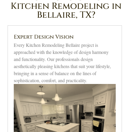
Kitchen Remodeling in
Bellaire, TX?
Quality Craftsmanship
We are proud to provide unrivaled accuracy on all
modern kitchen remodeling in Bellaire. We
manufacture high-quality materials and apply the best
methods that guarantee perfect finishes, strength, and
beauty that will improve the beauty of your kitchen.