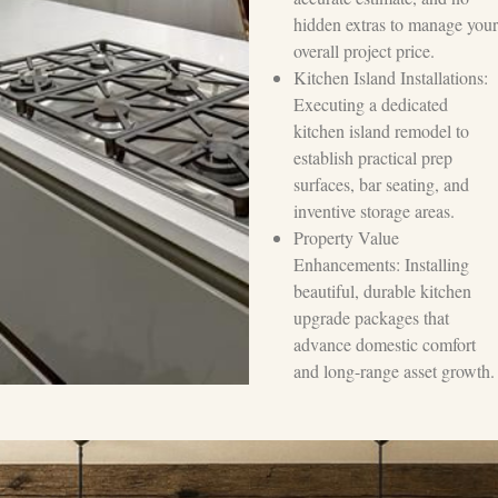
hidden extras to manage your
overall project price.
Kitchen Island Installations:
Executing a dedicated
kitchen island remodel to
establish practical prep
surfaces, bar seating, and
inventive storage areas.
Property Value
Enhancements: Installing
beautiful, durable kitchen
upgrade packages that
advance domestic comfort
and long-range asset growth.