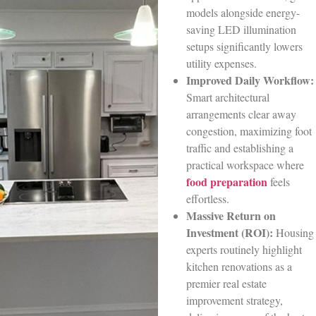
models alongside energy-
saving LED illumination
setups significantly lowers
utility expenses.
Improved Daily Workflow:
Smart architectural
arrangements clear away
congestion, maximizing foot
traffic and establishing a
practical workspace where
food preparation
feels
effortless.
Massive Return on
Investment (ROI):
Housing
experts routinely highlight
kitchen renovations as a
premier real estate
improvement strategy,