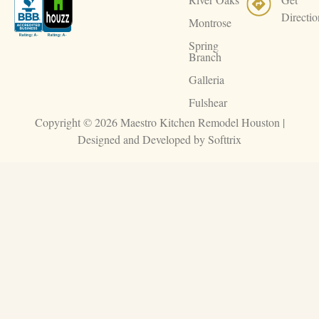
Directio
Montrose
Spring
Branch
Galleria
Fulshear
Copyright © 2026 Maestro Kitchen Remodel Houston |
Designed and Developed by
Softtrix