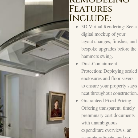
Features
Include:
3D Virtual Rendering: See a
digital mockup of your
layout changes, finishes, and
bespoke upgrades before the
hammers swing.
Dust-Containment
Protection: Deploying sealed
enclosures and floor savers
to ensure your property stays
neat throughout construction.
Guaranteed Fixed Pricing:
Offering transparent, timely
preliminary cost documents
with unambiguous
expenditure overviews, an
accurate estimate, and no