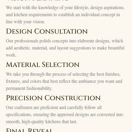
We start with the knowledge of your lifestyle, design aspirations,
and kitchen requirements to establish an individual concept in
line with your vision.
Design Consultation
Our professionals polish concepts into elaborate designs, which
add aesthetic, material, and layout suggestions to make beautiful
work.
Material Selection
We take you through the process of selecting the best finishes,
fixtures, and colors that best reflect the ambiance you want and
permanent fashionability.
Precision Construction
Our craftsmen are proficient and carefully follow all
specifications, ensuring the approved designs are converted into
smooth, high-quality kitchens that last.
Final Reveal