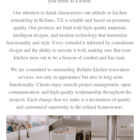
your home as a whole.
Our attention to detail characterizes our attitude to kitchen
remodeling in Bellaire, TX is reliable and based on premium
quality. Our products are built with high-quality materials,
intelligent designs, and modern technology that harmonize
functionality and style. Every remodel is informed by considerate
design and the ability to execute it well, making sure that your
kitchen turns out to be a beacon of comfort and fine taste.
We are committed to outstanding Bellaire kitchen renovation
services, not only in appearance but also in long-term
functionality. Clients enjoy smooth project management, open
communication, and high-quality workmanship throughout the
projects. Each change that we make is a declaration of quality
and customized superiority to the refined homeowners.