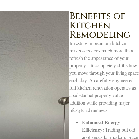
Benefits of
Kitchen
Remodeling
Investing in premium kitchen
makeovers does much more than
refresh the appearance of your
property—it completely shifts how
you move through your living space
each day. A carefully engineered
full kitchen renovation operates as
a substantial property value
addition while providing major
lifestyle advantages:
Enhanced Energy
Efficiency:
Trading out old
appliances for modern, green