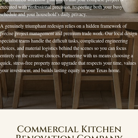
executed with professional precision, respecting both your busy
schedule and your household’s daily privacy.
A genuinely triumphant redesign relies on a hidden framework of
precise project management and premium trade work. Our local design
specialist teams handle the difficult tasks, complicated engineering
choices, and material logistics behind the scenes so you can focus
entirely on the creative choices. Partnering with us means choosing a
quick, stress-free property reno upgrade that respects your time, values
your investment, and builds lasting equity in your Texas home.
Commercial Kitchen