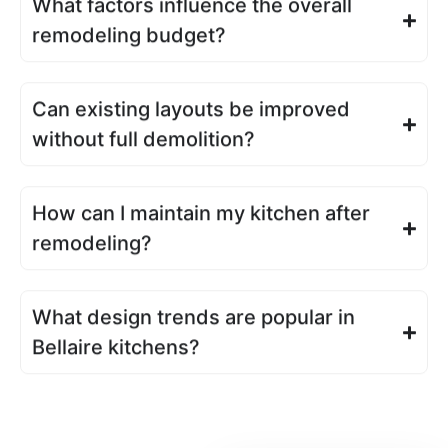
What factors influence the overall
remodeling budget?
Can existing layouts be improved
without full demolition?
How can I maintain my kitchen after
remodeling?
What design trends are popular in
Bellaire kitchens?