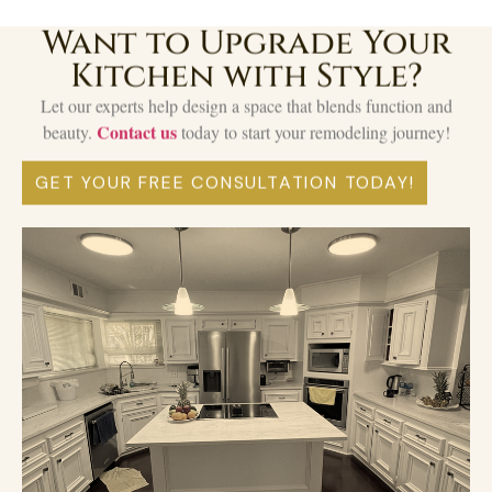
Want to Upgrade Your
Kitchen with Style?
Let our experts help design a space that blends function and
Contact us
beauty.
today to start your remodeling journey!
GET YOUR FREE CONSULTATION TODAY!