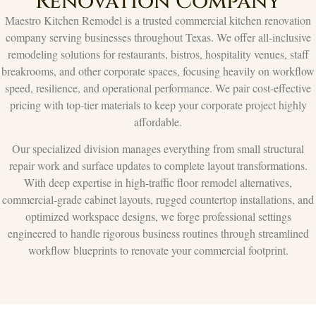
Renovation Company
Maestro Kitchen Remodel is a trusted commercial kitchen renovation
company serving businesses throughout Texas. We offer all-inclusive
remodeling solutions for restaurants, bistros, hospitality venues, staff
breakrooms, and other corporate spaces, focusing heavily on workflow
speed, resilience, and operational performance. We pair cost-effective
pricing with top-tier materials to keep your corporate project highly
affordable.
Our specialized division manages everything from small structural
repair work and surface updates to complete layout transformations.
With deep expertise in high-traffic floor remodel alternatives,
commercial-grade cabinet layouts, rugged countertop installations, and
optimized workspace designs, we forge professional settings
engineered to handle rigorous business routines through streamlined
workflow blueprints to renovate your commercial footprint.