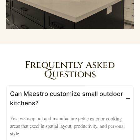
Frequently Asked
Questions
Can Maestro customize small outdoor
kitchens?
Yes, we map out and manufacture petite exterior cooking
areas that excel in spatial layout, productivity, and personal
style.