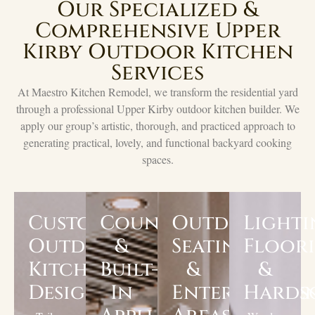
Our Specialized &
Comprehensive Upper
Kirby Outdoor Kitchen
Services
At Maestro Kitchen Remodel, we transform the residential yard
through a professional Upper Kirby outdoor kitchen builder. We
apply our group’s artistic, thorough, and practiced approach to
generating practical, lovely, and functional backyard cooking
spaces.
Custom
Countertops
Outdoor
Lighti
Outdoor
&
Seating
Floor
Kitchen
Built-
&
&
Design
In
Entertainme
Hards