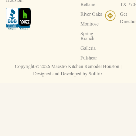
Bellaire
TX 770
River Oaks
Get
Directio
Montrose
Spring
Branch
Galleria
Fulshear
Copyright © 2026 Maestro Kitchen Remodel Houston |
Designed and Developed by
Softtrix