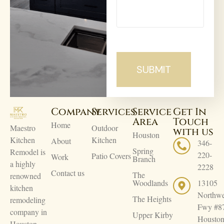
Company
Services
Service
Get In
Area
Touch
Home
Maestro
Outdoor
with us
Houston
Kitchen
Kitchen
About
346-
Spring
Remodel is
220-
Patio Covers
Work
Branch
a highly
2228
Contact us
The
renowned
Woodlands
13105
kitchen
Northwe
The Heights
remodeling
Fwy #8
company in
Upper Kirby
Houston
Houston.