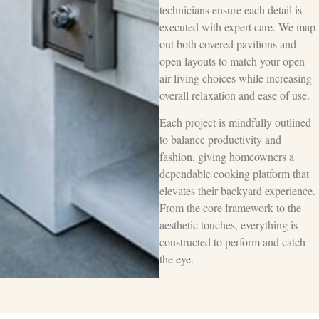
technicians ensure each detail is
executed with expert care. We map
out both covered pavilions and
open layouts to match your open-
air living choices while increasing
overall relaxation and ease of use.
Each project is mindfully outlined
to balance productivity and
fashion, giving homeowners a
dependable cooking platform that
elevates their backyard experience.
From the core framework to the
aesthetic touches, everything is
constructed to perform and catch
the eye.