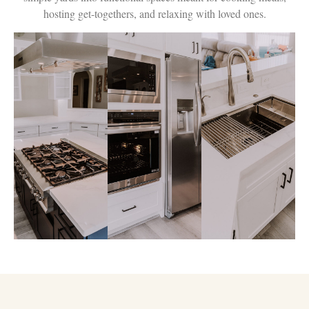
hosting get-togethers, and relaxing with loved ones.