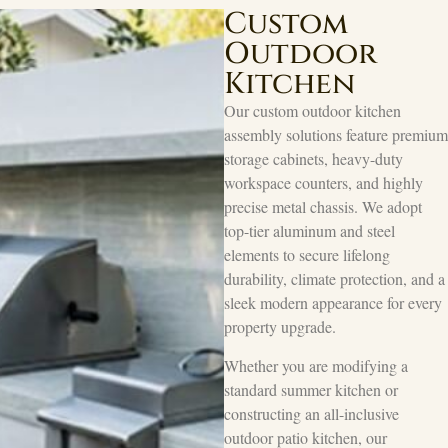
Custom
Outdoor
Kitchen
Our custom outdoor kitchen
assembly solutions feature premium
storage cabinets, heavy-duty
workspace counters, and highly
precise metal chassis. We adopt
top-tier aluminum and steel
elements to secure lifelong
durability, climate protection, and a
sleek modern appearance for every
property upgrade.
Whether you are modifying a
standard summer kitchen or
constructing an all-inclusive
outdoor patio kitchen, our