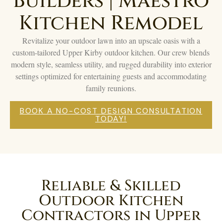
Builders | Maestro
Kitchen Remodel
Revitalize your outdoor lawn into an upscale oasis with a
custom-tailored Upper Kirby outdoor kitchen. Our crew blends
modern style, seamless utility, and rugged durability into exterior
settings optimized for entertaining guests and accommodating
family reunions.
BOOK A NO-COST DESIGN CONSULTATION
TODAY!
Reliable & Skilled
Outdoor Kitchen
Contractors in Upper