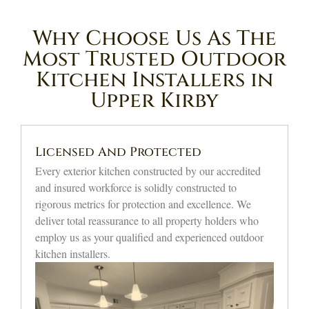
Why Choose Us As The
Most Trusted Outdoor
Kitchen Installers in
Upper Kirby
Affordable Expert Solutions
Our custom outdoor setups offer premium grading
without overextending your financial limits.
Homeowners choosing professional Upper Kirby
outdoor kitchen builder execution are rewarded with
top-grade artisanship and superior overall value.