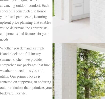
advancing outdoor comfort. Each
concept is constructed to honor
your fiscal parameters, featuring
upfront price planning that enables
you to determine the appropriate
components and features for your
needs.
Whether you demand a simple
island block or a full luxury
summer kitchen, we provide
comprehensive packages that fuse
weather protection, style, and
utility. Our primary focus is
centered on supplying an enduring
outdoor kitchen that optimizes your
backyard lifestyle.