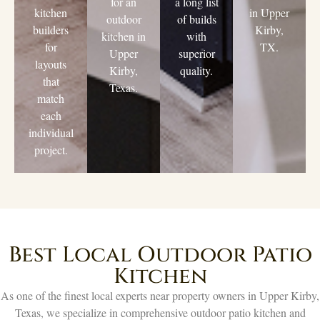
for an
a long list
kitchen
in Upper
outdoor
of builds
builders
Kirby,
kitchen in
with
for
TX.
Upper
superior
layouts
Kirby,
quality.
that
Texas.
match
each
individual
project.
Best Local Outdoor Patio
Kitchen
As one of the finest local experts near property owners in Upper Kirby,
Texas, we specialize in comprehensive outdoor patio kitchen and