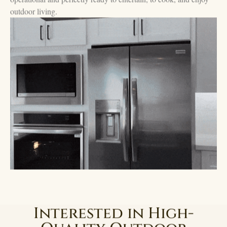
outdoor living.
Interested in High-