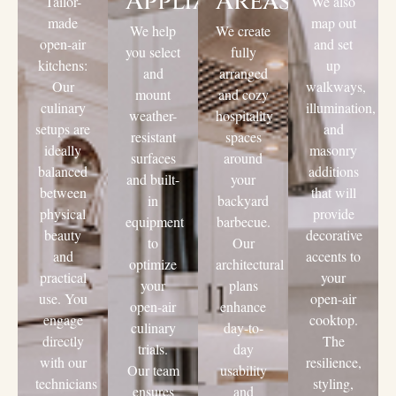
Appliances
Areas
Tailor-
We also
made
map out
We help
We create
open-air
and set
you select
fully
kitchens:
up
and
arranged
Our
walkways,
mount
and cozy
culinary
illumination,
weather-
hospitality
setups are
and
resistant
spaces
ideally
masonry
surfaces
around
balanced
additions
and built-
your
between
that will
in
backyard
physical
provide
equipment
barbecue.
beauty
decorative
to
Our
and
accents to
optimize
architectural
practical
your
your
plans
use. You
open-air
open-air
enhance
engage
cooktop.
culinary
day-to-
directly
The
trials.
day
with our
resilience,
Our team
usability
technicians
styling,
ensures
and