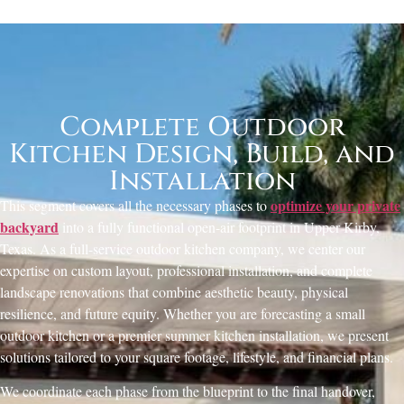
Complete Outdoor
Kitchen Design, Build, and
Installation
optimize your private
This segment covers all the necessary phases to
backyard
into a fully functional open-air footprint in Upper Kirby,
Texas. As a full-service outdoor kitchen company, we center our
expertise on custom layout, professional installation, and complete
landscape renovations that combine aesthetic beauty, physical
resilience, and future equity. Whether you are forecasting a small
outdoor kitchen or a premier summer kitchen installation, we present
solutions tailored to your square footage, lifestyle, and financial plans.
We coordinate each phase from the blueprint to the final handover,