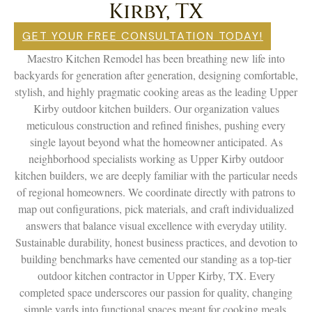
Kirby, TX
GET YOUR FREE CONSULTATION TODAY!
Maestro Kitchen Remodel has been breathing new life into
backyards for generation after generation, designing comfortable,
stylish, and highly pragmatic cooking areas as the leading Upper
Kirby outdoor kitchen builders. Our organization values
meticulous construction and refined finishes, pushing every
single layout beyond what the homeowner anticipated. As
neighborhood specialists working as Upper Kirby outdoor
kitchen builders, we are deeply familiar with the particular needs
of regional homeowners. We coordinate directly with patrons to
map out configurations, pick materials, and craft individualized
answers that balance visual excellence with everyday utility.
Sustainable durability, honest business practices, and devotion to
building benchmarks have cemented our standing as a top-tier
outdoor kitchen contractor in Upper Kirby, TX. Every
completed space underscores our passion for quality, changing
simple yards into functional spaces meant for cooking meals,