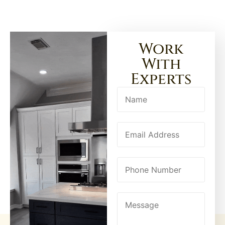
Work
With
Experts