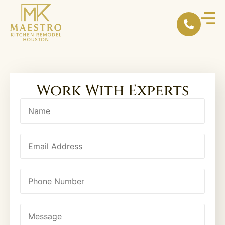
content
Work With Experts