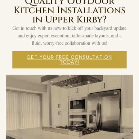
Quality Outdoor
Kitchen Installations
in Upper Kirby?
Get in touch with us now to kick off your backyard update
and enjoy expert execution, tailor-made layouts, and a
fluid, worry-free collaboration with us!
GET YOUR FREE CONSULTATION
TODAY!