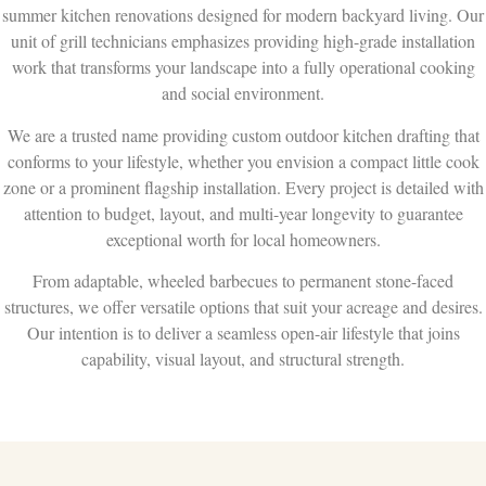
summer kitchen renovations designed for modern backyard living. Our
unit of grill technicians emphasizes providing high-grade installation
work that transforms your landscape into a fully operational cooking
and social environment.
We are a trusted name providing custom outdoor kitchen drafting that
conforms to your lifestyle, whether you envision a compact little cook
zone or a prominent flagship installation. Every project is detailed with
attention to budget, layout, and multi-year longevity to guarantee
exceptional worth for local homeowners.
From adaptable, wheeled barbecues to permanent stone-faced
structures, we offer versatile options that suit your acreage and desires.
Our intention is to deliver a seamless open-air lifestyle that joins
capability, visual layout, and structural strength.