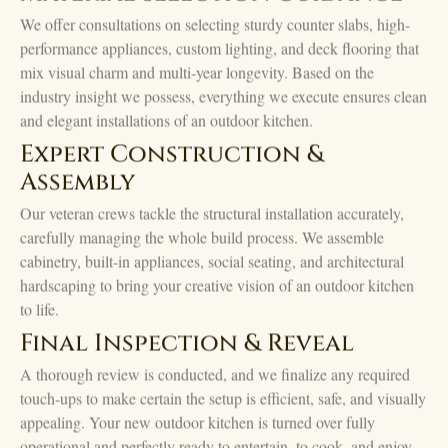
We offer consultations on selecting sturdy counter slabs, high-
performance appliances, custom lighting, and deck flooring that
mix visual charm and multi-year longevity. Based on the
industry insight we possess, everything we execute ensures clean
and elegant installations of an outdoor kitchen.
Expert Construction &
Assembly
Our veteran crews tackle the structural installation accurately,
carefully managing the whole build process. We assemble
cabinetry, built-in appliances, social seating, and architectural
hardscaping to bring your creative vision of an outdoor kitchen
to life.
Final Inspection & Reveal
A thorough review is conducted, and we finalize any required
touch-ups to make certain the setup is efficient, safe, and visually
appealing. Your new outdoor kitchen is turned over fully
operational and perfectly ready to entertain, to cook, and enjoy