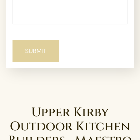
Upper Kirby
Outdoor Kitchen