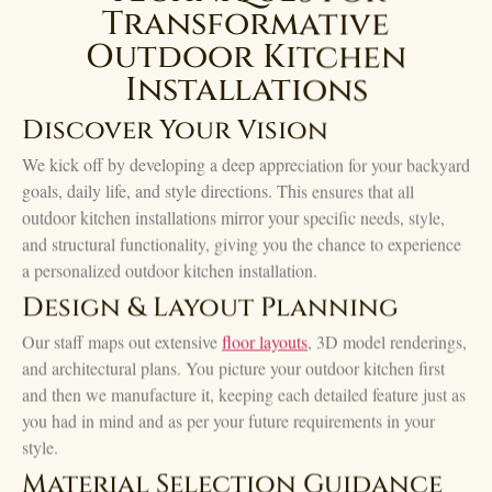
Transformative
Outdoor Kitchen
Installations
Discover Your Vision
We kick off by developing a deep appreciation for your backyard
goals, daily life, and style directions. This ensures that all
outdoor kitchen installations mirror your specific needs, style,
and structural functionality, giving you the chance to experience
a personalized outdoor kitchen installation.
Design & Layout Planning
Our staff maps out extensive
floor layouts
, 3D model renderings,
and architectural plans. You picture your outdoor kitchen first
and then we manufacture it, keeping each detailed feature just as
you had in mind and as per your future requirements in your
style.
Material Selection Guidance