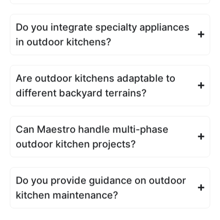
Do you integrate specialty appliances
in outdoor kitchens?
Are outdoor kitchens adaptable to
different backyard terrains?
Can Maestro handle multi-phase
outdoor kitchen projects?
Do you provide guidance on outdoor
kitchen maintenance?