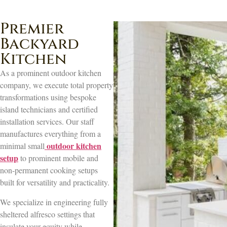
Premier
Backyard
Kitchen
As a prominent outdoor kitchen
company, we execute total property
transformations using bespoke
island technicians and certified
installation services. Our staff
manufactures everything from a
outdoor kitchen
minimal small
setup
to prominent mobile and
non-permanent cooking setups
built for versatility and practicality.
We specialize in engineering fully
sheltered alfresco settings that
insulate your equity while