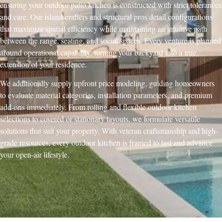
ensuring your outdoor patio kitchen is constructed with strict tolerances
and care. Our island crafters and structural pros detail configurations
that maximize spatial efficiency while maintaining an intuitive path
between the range, seating, and social spaces. Every venture is planned
around operational capability, turning your backyard into a true
extension of your residence.
We additionally supply upfront price modeling, guiding homeowners
to evaluate material categories, installation parameters, and premium
add-ons immediately. From rolling and flexible outdoor kitchen
selections to covered or stationary layouts, we formulate versatile
solutions that suit your property. With veteran craftsmanship and high-
grade resources, every outdoor kitchen is framed to last and advance
your open-air lifestyle.