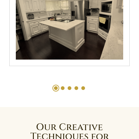
Our Creative
Techniques for