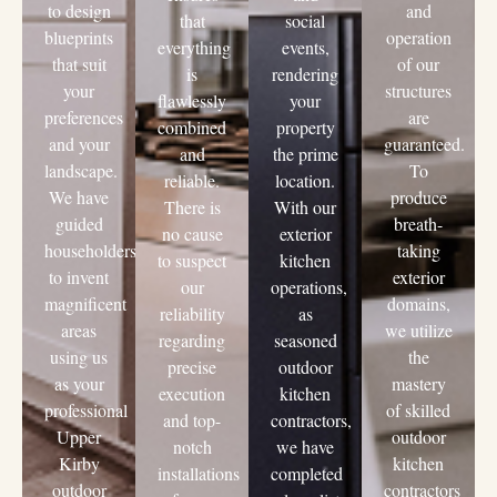
to design
and
that
social
blueprints
operation
everything
events,
that suit
of our
is
rendering
your
structures
flawlessly
your
preferences
are
combined
property
and your
guaranteed.
and
the prime
landscape.
To
reliable.
location.
We have
produce
There is
With our
guided
breath-
no cause
exterior
householders
taking
to suspect
kitchen
to invent
exterior
our
operations,
magnificent
domains,
reliability
as
areas
we utilize
regarding
seasoned
using us
the
precise
outdoor
as your
mastery
execution
kitchen
professional
of skilled
and top-
contractors,
Upper
outdoor
notch
we have
Kirby
kitchen
installations
completed
outdoor
contractors