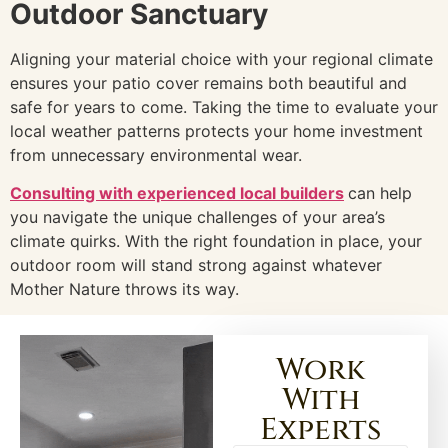
Outdoor Sanctuary
Aligning your material choice with your regional climate
ensures your patio cover remains both beautiful and
safe for years to come. Taking the time to evaluate your
local weather patterns protects your home investment
from unnecessary environmental wear.
Consulting with experienced local builders
can help
you navigate the unique challenges of your area’s
climate quirks. With the right foundation in place, your
outdoor room will stand strong against whatever
Mother Nature throws its way.
Work
With
Experts