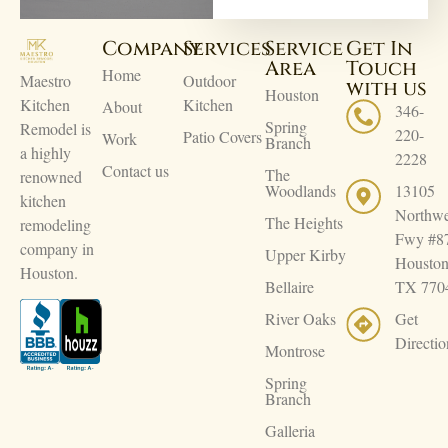
Company
Services
Service
Get In
Area
Touch
Home
Maestro
Outdoor
with us
Houston
Kitchen
Kitchen
About
346-
Spring
Remodel is
220-
Patio Covers
Work
Branch
a highly
2228
Contact us
The
renowned
Woodlands
13105
kitchen
Northwe
The Heights
remodeling
Fwy #8
company in
Upper Kirby
Houston
Houston.
Bellaire
TX 770
River Oaks
Get
Directio
Montrose
Spring
Branch
Galleria