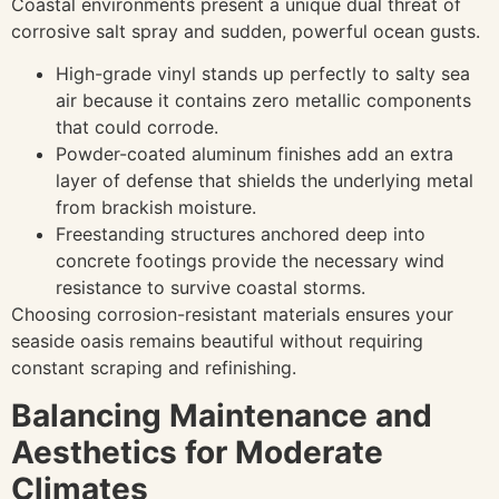
Coastal environments present a unique dual threat of
corrosive salt spray and sudden, powerful ocean gusts.
High-grade vinyl stands up perfectly to salty sea
air because it contains zero metallic components
that could corrode.
Powder-coated aluminum finishes add an extra
layer of defense that shields the underlying metal
from brackish moisture.
Freestanding structures anchored deep into
concrete footings provide the necessary wind
resistance to survive coastal storms.
Choosing corrosion-resistant materials ensures your
seaside oasis remains beautiful without requiring
constant scraping and refinishing.
Balancing Maintenance and
Aesthetics for Moderate
Climates