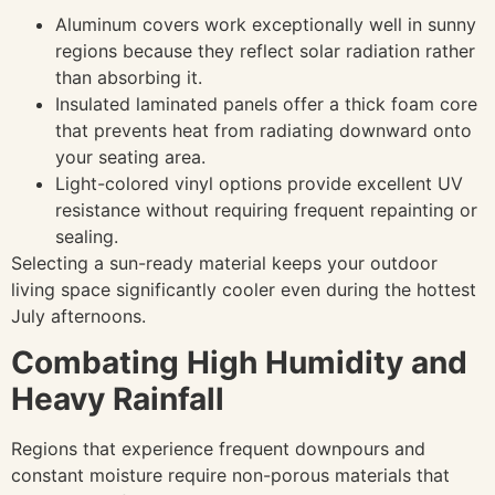
Aluminum covers work exceptionally well in sunny
regions because they reflect solar radiation rather
than absorbing it.
Insulated laminated panels offer a thick foam core
that prevents heat from radiating downward onto
your seating area.
Light-colored vinyl options provide excellent UV
resistance without requiring frequent repainting or
sealing.
Selecting a sun-ready material keeps your outdoor
living space significantly cooler even during the hottest
July afternoons.
Combating High Humidity and
Heavy Rainfall
Regions that experience frequent downpours and
constant moisture require non-porous materials that