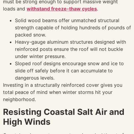
must be strong enough to support massive weight
loads and
withstand freeze-thaw cycles
.
Solid wood beams offer unmatched structural
strength capable of holding hundreds of pounds of
packed snow.
Heavy-gauge aluminum structures designed with
reinforced posts ensure the roof will not buckle
under winter pressure.
Sloped roof designs encourage snow and ice to
slide off safely before it can accumulate to
dangerous levels.
Investing in a structurally reinforced cover gives you
total peace of mind when winter storms hit your
neighborhood.
Resisting Coastal Salt Air and
High Winds