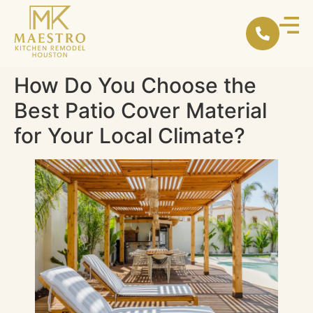
content
How Do You Choose the
Best Patio Cover Material
for Your Local Climate?