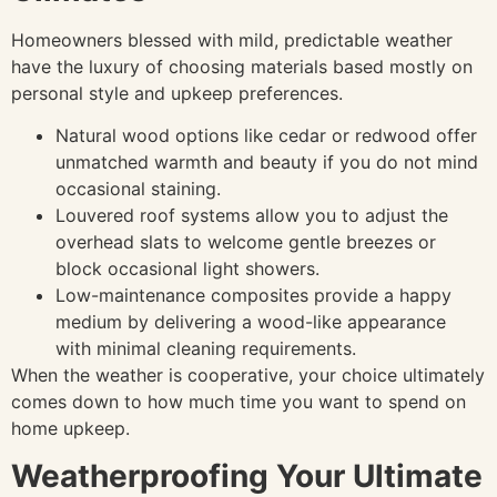
Homeowners blessed with mild, predictable weather
have the luxury of choosing materials based mostly on
personal style and upkeep preferences.
Natural wood options like cedar or redwood offer
unmatched warmth and beauty if you do not mind
occasional staining.
Louvered roof systems allow you to adjust the
overhead slats to welcome gentle breezes or
block occasional light showers.
Low-maintenance composites provide a happy
medium by delivering a wood-like appearance
with minimal cleaning requirements.
When the weather is cooperative, your choice ultimately
comes down to how much time you want to spend on
home upkeep.
Weatherproofing Your Ultimate