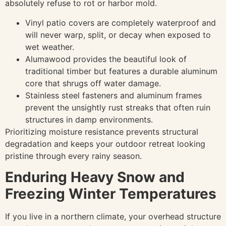
absolutely refuse to rot or harbor mold.
Vinyl patio covers are completely waterproof and
will never warp, split, or decay when exposed to
wet weather.
Alumawood provides the beautiful look of
traditional timber but features a durable aluminum
core that shrugs off water damage.
Stainless steel fasteners and aluminum frames
prevent the unsightly rust streaks that often ruin
structures in damp environments.
Prioritizing moisture resistance prevents structural
degradation and keeps your outdoor retreat looking
pristine through every rainy season.
Enduring Heavy Snow and
Freezing Winter Temperatures
If you live in a northern climate, your overhead structure