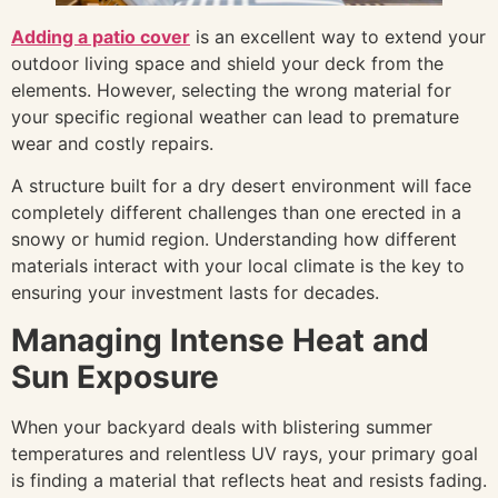
Adding a patio cover
is an excellent way to extend your
outdoor living space and shield your deck from the
elements. However, selecting the wrong material for
your specific regional weather can lead to premature
wear and costly repairs.
A structure built for a dry desert environment will face
completely different challenges than one erected in a
snowy or humid region. Understanding how different
materials interact with your local climate is the key to
ensuring your investment lasts for decades.
Managing Intense Heat and
Sun Exposure
When your backyard deals with blistering summer
temperatures and relentless UV rays, your primary goal
is finding a material that reflects heat and resists fading.