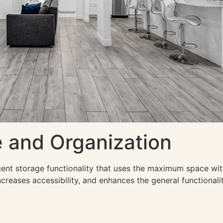
 and Organization
ligent storage functionality that uses the maximum space wi
creases accessibility, and enhances the general functionality 