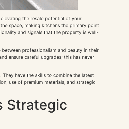
elevating the resale potential of your
 the space, making kitchens the primary point
onality and signals that the property is well-
e between professionalism and beauty in their
and ensure careful upgrades; this has never
. They have the skills to combine the latest
ion, use of premium materials, and strategic
 Strategic