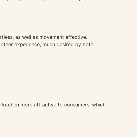
tless, as well as movement effective.
oother experience, much desired by both
 kitchen more attractive to consumers, which