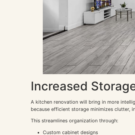
Increased Storage
A kitchen renovation will bring in more intel
because efficient storage minimizes clutter, in
This streamlines organization through:
Custom cabinet designs