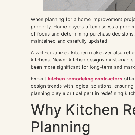
When planning for a home improvement project,
property. Home buyers often assess a propert
of focus and determining purchase decisions. 
maintained and carefully updated.
A well-organized kitchen makeover also refle
kitchens. Newer kitchen designs must enable m
been more significant for long-term and mark
Expert
kitchen remodeling contractors
offer
design trends with logical solutions, ensurin
planning play a critical part in redefining kit
Why Kitchen R
Planning