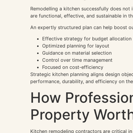
Remodelling a kitchen successfully does not i
are functional, effective, and sustainable in 
An expertly structured plan can help boost o
Effective strategy for budget allocation
Optimized planning for layout
Guidance on material selection
Control over time management
Focused on cost-efficiency
Strategic kitchen planning aligns design obje
performance, durability, and efficiency on the
How Profession
Property Wort
Kitchen remodeling contractors are critical in