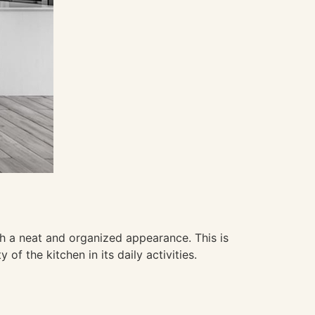
th a neat and organized appearance. This is
of the kitchen in its daily activities.