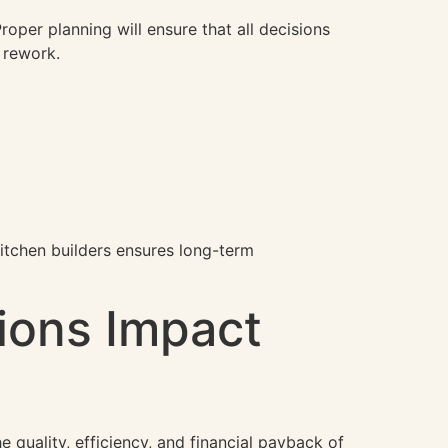
oper planning will ensure that all decisions
t rework.
kitchen builders ensures long-term
ions Impact
 quality, efficiency, and financial payback of