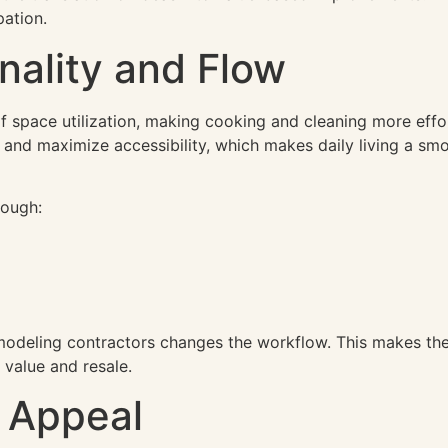
pation.
nality and Flow
f space utilization, making cooking and cleaning more effor
and maximize accessibility, which makes daily living a sm
rough:
modeling contractors changes the workflow. This makes the
 value and resale.
 Appeal