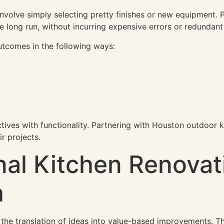
nvolve simply selecting pretty finishes or new equipment. Pr
the long run, without incurring expensive errors or redundan
utcomes in the following ways:
ctives with functionality. Partnering with Houston outdoor 
ir projects.
al Kitchen Renovat
h
 the translation of ideas into value-based improvements. The