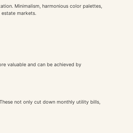
ation. Minimalism, harmonious color palettes,
 estate markets.
ore valuable and can be achieved by
ese not only cut down monthly utility bills,