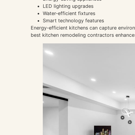
LED lighting upgrades
Water-efficient fixtures
Smart technology features
Energy-efficient kitchens can capture environ
best kitchen remodeling contractors enhances