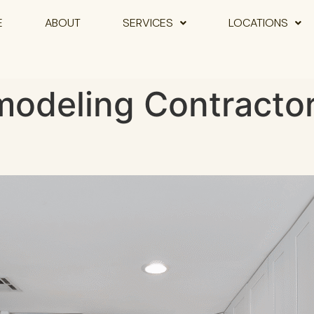
E
ABOUT
SERVICES
LOCATIONS
odeling Contractor