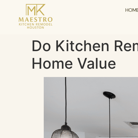
content
HOM
Do Kitchen Rem
Home Value