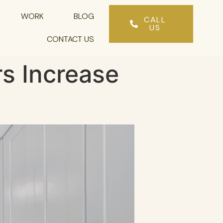
WORK
BLOG
CALL
US
CONTACT US
s Increase