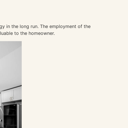
rgy in the long run. The employment of the
aluable to the homeowner.