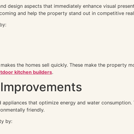
 and design aspects that immediately enhance visual present
lcoming and help the property stand out in competitive real
by:
 makes the homes sell quickly. These make the property m
tdoor kitchen builders
.
y Improvements
 appliances that optimize energy and water consumption. Th
ronmentally friendly.
ty by: