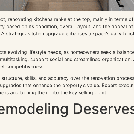
 renovating kitchens ranks at the top, mainly in terms of 
y based on its condition, overall layout, and the appeal of
A strategic kitchen upgrade enhances a space’s daily functi
cts evolving lifestyle needs, as homeowners seek a balanc
ultitasking, support social and streamlined organization, 
et competitiveness.
 structure, skills, and accuracy over the renovation process
g upgrades that enhance the property’s value. Expert execut
chens and turning them into the key selling point.
emodeling Deserves