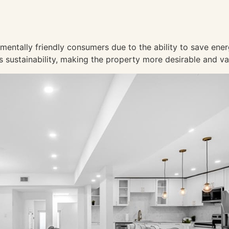
mentally friendly consumers due to the ability to save ene
 sustainability, making the property more desirable and v