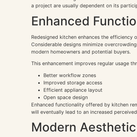
a project are usually dependent on its partici
Enhanced Functio
Redesigned kitchen enhances the efficiency o
Considerable designs minimize overcrowding 
modern homeowners and potential buyers.
This enhancement improves regular usage th
Better workflow zones
Improved storage access
Efficient appliance layout
Open space design
Enhanced functionality offered by kitchen re
will eventually lead to an increased perceived
Modern Aesthetic