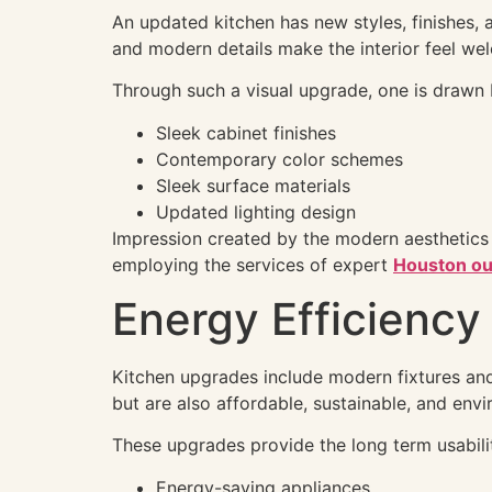
An updated kitchen has new styles, finishes,
and modern details make the interior feel we
Through such a visual upgrade, one is drawn 
Sleek cabinet finishes
Contemporary color schemes
Sleek surface materials
Updated lighting design
Impression created by the modern aesthetics
employing the services of expert
Houston ou
Energy Efficienc
Kitchen upgrades include modern fixtures and
but are also affordable, sustainable, and envi
These upgrades provide the long term usabili
Energy-saving appliances